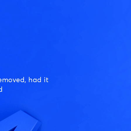
emoved, had it
d