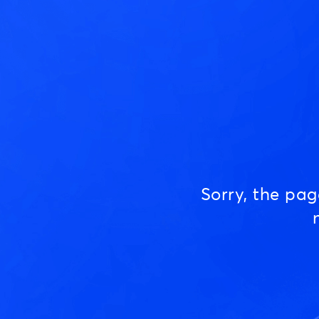
Sorry, the pa