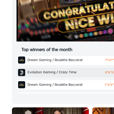
Evolution Gaming / Baccarat
*j**l*e
Dream Gaming / Roulette Baccarat
s**c*r
Dream Gaming / Roulette
*i*m*
Dream Gaming / Roulette Baccarat
*l*u*r
Top winners of the month
Evolution Gaming / Crazy Time
a*e*a
Dream Gaming / Roulette Baccarat
t*e*e*
Evolution Gaming / Crazy Time
s*i**i
Dream Gaming / Roulette
f*ot*
Evolution Gaming / Crazy Time
**l*lp*