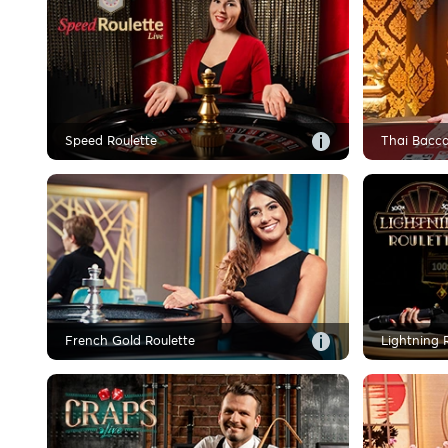
Dream Gaming / Roulette Baccarat
*y*n**
Dream Gaming / Roulette Baccarat
*o***y
Dream Gaming / Roulette Baccarat
s*m*i*
Speed Roulette
Thai Bacc
Dream Gaming / Roulette
b**n*r
Evolution Gaming / Roulette
a**a*
Evolution Gaming / Crazy Time
*t*fo*
Evolution Gaming / Baccarat
z*h*a*
French Gold Roulette
Lightning 
Dream Gaming / Roulette Baccarat
a**i*i
Evolution Gaming / Crazy Time
S*m*u