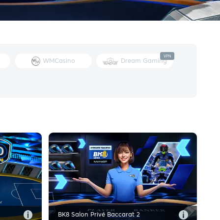
VPN
WMCasino
Dream Gaming
BK8 Salon Privé Baccarat 2