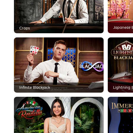
Evolution Gaming / Baccarat
r*n*i*
Evolution Gaming / Baccarat
b*a*e
Japanese 
Craps
Evolution Gaming / Baccarat
s*l*h*
Evolution Gaming / Baccarat
*i*a*
Big Gaming / Baccarat
d**ck
SA Gaming / Baccarat
o*1**1*
Infinite Blackjack
Lightning 
Dream Gaming / Roulette
c**ik*
Dream Gaming / Roulette
*p*n*o
Evolution Gaming / Crazy Time
c**i*a