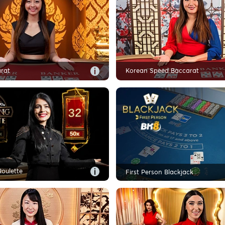
163,860.00
i*2*
145,484.00
**s
212,578.00
e*o*t*0*
arat
Korean Speed Baccarat
9,412.00
**n
268,953.00
a**8**
160,051.00
ke*t**s
76,606.00
*e*r*1*2
Roulette
First Person Blackjack
200,145.00
**8
195,918.00
*g*S**