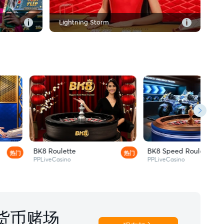
Lightning Storm
BK8 Speed Roulette
BK8 Vietnamese Speed Baccarat
热门
热门
PPLiveCasino
PPLiveCasino
货币赌场