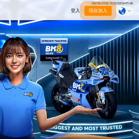
08/08/2026 10:52:05
(
GMT+8
)
登入
现在加入