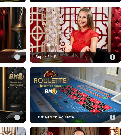
Super Sic Bo
First Person Roulette