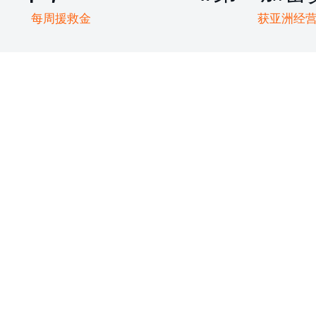
90,041.00
*a*6*
每周援救金
获亚洲经
69,224.00
a*l*cm*
312,093.00
in*
163,860.00
i*2*
145,484.00
**s
212,578.00
e*o*t*0*
9,412.00
**n
268,953.00
a**8**
160,051.00
ke*t**s
76,606.00
*e*r*1*2