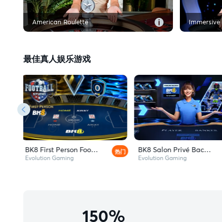
Big Gaming / Baccarat
*o*o*
American Roulette
Immersive 
Evolution Gaming / Crazy Time
*m*e*
SA Gaming / Baccarat
*o*g*e
最佳真人娱乐游戏
Evolution Gaming / Baccarat
*j**l*e
Dream Gaming / Roulette Baccarat
s**c*r
Dream Gaming / Roulette
*i*m*
BK8 Salon Privé Baccarat 2
BK8 Baccarat 1
Dream Gaming / Roulette Baccarat
*l*u*r
热门
热门
Evolution Gaming
PPLiveCasino
Evolution Gaming / Crazy Time
a*e*a
Dream Gaming / Roulette Baccarat
t*e*e*
150%