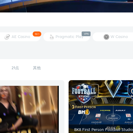
热门
VPN
AE Casino
Pragmatic Play
W Casino
31,205.00
i*
381,663.00
*i5
21点
其他
382,910.00
*a*s*s*
347,398.00
***1*a*
305,288.00
w**e
361,004.00
*a*g
BK8 First Person Football Studio
72,726.00
*f*t*c*o*