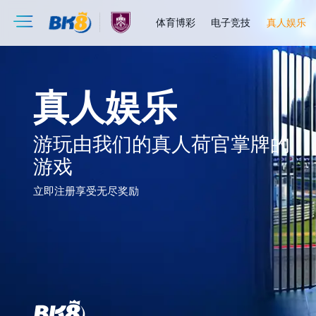
体育博彩
电子竞技
真人娱乐
真人娱乐
游玩由我们的真人荷官掌牌的
游戏
立即注册享受无尽奖励