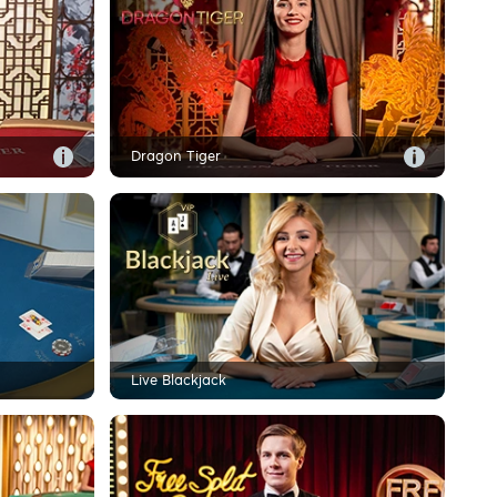
Dragon Tiger
Live Blackjack