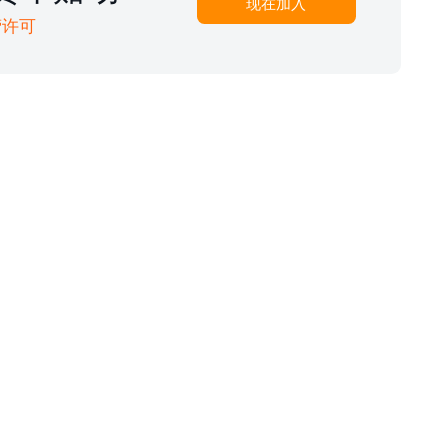
现在加入
营许可