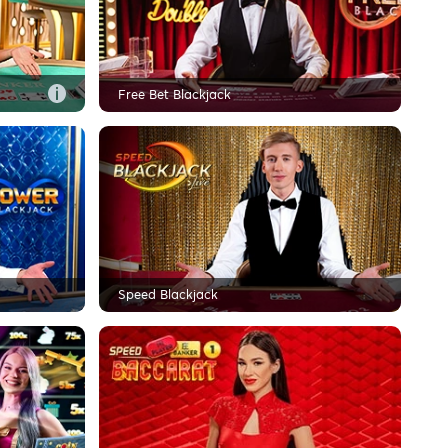
Free Bet Blackjack
Speed Blackjack