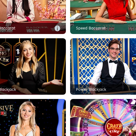
258,484.00
142,330.00
*u*n*r
Baccarat
Speed Baccarat
279,495.00
a*i*8
82,974.00
a*h
27,275.00
*ea**
31,205.00
i*
Blackjack
Power Blackjack
381,663.00
*i5
382,910.00
*a*s*s*
347,398.00
***1*a*