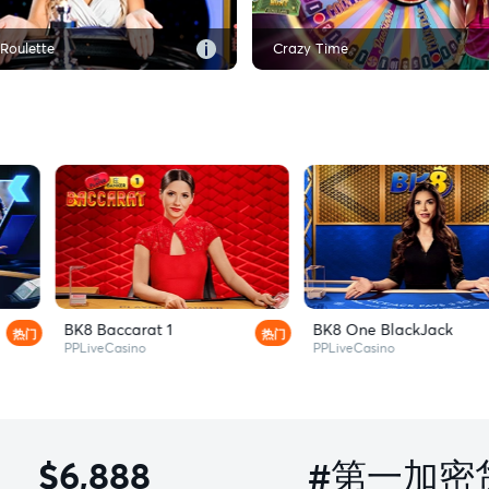
305,288.00
w**e
Roulette
Crazy Time
361,004.00
*a*g
72,726.00
*f*t*c*o*
102,151.00
*3*
244,240.00
***e*
76,791.00
u
113,756.00
BK8 One BlackJack
BK8 Roulette
**p*d
热门
热门
PPLiveCasino
PPLiveCasino
382,574.00
*i*a**3
113,014.00
r***a*t*r*
$6,888
#第一加密