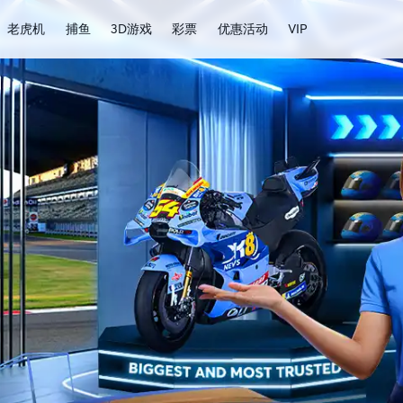
老虎机
捕鱼
3D游戏
彩票
优惠活动
VIP