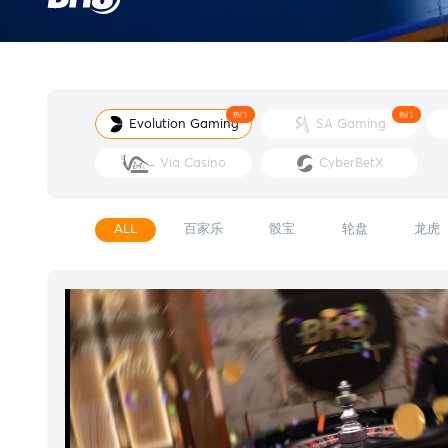
热门
热门
Evolution Gaming
SA Gaming
SA Gaming / Baccarat
o*1**1*
Via Casino
CyberBetX
Dream Gaming / Roulette
c**ik*
ALL
百家乐
骰宝
轮盘
龙虎
Dream Gaming / Roulette
*p*n*o
Evolution Gaming / Crazy Time
c**i*a
Big Gaming / Baccarat
*o*o*
Evolution Gaming / Crazy Time
*m*e*
SA Gaming / Baccarat
*o*g*e