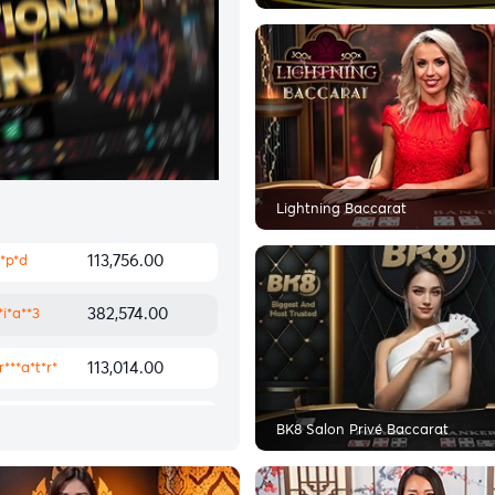
102,151.00
*3*
244,240.00
***e*
76,791.00
u
113,756.00
**p*d
Lightning Baccarat
382,574.00
*i*a**3
113,014.00
r***a*t*r*
90,041.00
*a*6*
69,224.00
a*l*cm*
BK8 Salon Privé Baccarat
312,093.00
in*