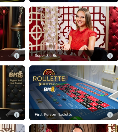
Super Sic Bo
First Person Roulette