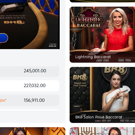
367,162.00
*8
190,952.00
l*
86,275.00
*o*y**u*3
245,001.00
*
Lightning Baccarat
227,032.00
156,911.00
pu*
147,666.00
la*71
200,982.00
a*a**
BK8 Salon Privé Baccarat
309,450.00
t****y