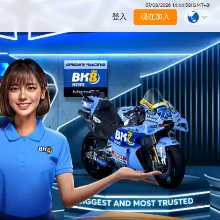
07/08/2026 14:45:00
(
GMT+8
)
登入
现在加入