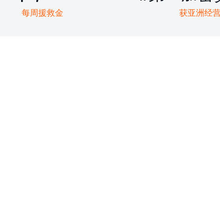
每周援救金
获亚洲经
200,982.00
a*a**
309,450.00
t****y
364,927.00
*i*d*8*
254,444.00
**s*
151,431.00
*n**a**n*u*n
114,526.00
***o*g
156,934.00
d**i
246,405.00
*8*1
294,073.00
*s*