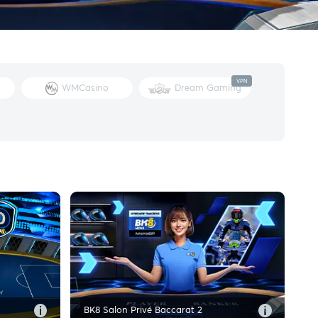
VPN
WMCasino
Dream Gaming
BK8 Salon Privé Baccarat 2