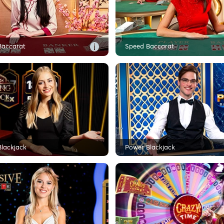
234,494.00
*ts
45,134.00
*l*d
Baccarat
Speed Baccarat
265,525.00
*a*m*h*
8,673.00
e*
264,833.00
*8*
95,478.00
**n*1*
Blackjack
Power Blackjack
185,970.00
*e**2*
299,013.00
*3*9*
27,167.00
a**t*