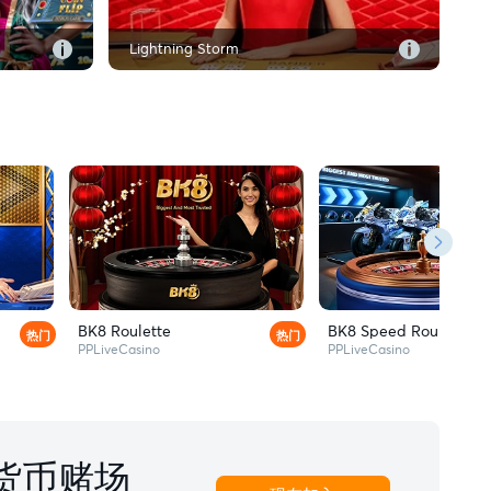
Lightning Storm
BK8 Speed Roulette
BK8 Vietnamese Speed Baccarat
热门
热门
PPLiveCasino
PPLiveCasino
货币赌场