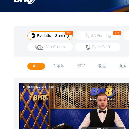
SA Gaming / Baccarat
*a*i*9
热门
热门
Evolution Gaming
SA Gaming
Dream Gaming / Roulette Baccarat
s*n**s
Via Casino
CyberBetX
Evolution Gaming / Roulette
*u***t
ALL
百家乐
骰宝
轮盘
龙虎
Dream Gaming / Roulette
w**n*
Big Gaming / Baccarat
w*w**
Dream Gaming / Roulette
a*1r**
Evolution Gaming / Baccarat
n***r
Evolution Gaming / Crazy Time
a*ir*5