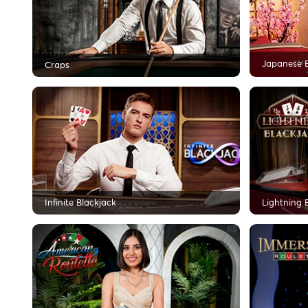
Big Gaming / Baccarat
s**ll**
Dream Gaming / Roulette
*k***w
Japanese 
Craps
Dream Gaming / Roulette
*f*r**
Dream Gaming / Roulette
*a*o*
SA Gaming / Baccarat
*a*i*9
Dream Gaming / Roulette Baccarat
s*n**s
Infinite Blackjack
Lightning 
Evolution Gaming / Roulette
*u***t
Dream Gaming / Roulette
w**n*
Big Gaming / Baccarat
w*w**