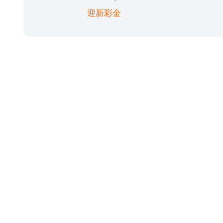
迎新彩金
Evolution Gaming / Crazy Time
*t**k*
Evolution Gaming / Crazy Time
e*g*t*
Evolution Gaming / Baccarat
*i*o*e
Big Gaming / Baccarat
k*h**i
Dream Gaming / Roulette
*b**a
Dream Gaming / Roulette
f**o*g
SA Gaming / Baccarat
*i*a**
Evolution Gaming / Crazy Time
*m**l*
SA Gaming / Baccarat
l*l*s*l