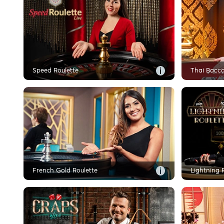
Evolution Gaming / Baccarat
*i*o*e
Big Gaming / Baccarat
k*h**i
Dream Gaming / Roulette
*b**a
Speed Roulette
Thai Bacc
Dream Gaming / Roulette
f**o*g
SA Gaming / Baccarat
*i*a**
Evolution Gaming / Crazy Time
*m**l*
SA Gaming / Baccarat
l*l*s*l
French Gold Roulette
Lightning 
Dream Gaming / Roulette
n*o**o
Dream Gaming / Roulette Baccarat
*m*l*