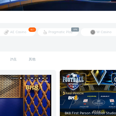
264,833.00
*8*
热门
VPN
AE Casino
Pragmatic Play
W Casino
95,478.00
**n*1*
185,970.00
*e**2*
21点
其他
299,013.00
*3*9*
27,167.00
a**t*
372,878.00
*ll*h
286,389.00
h*sh**m5*
BK8 First Person Football Studio
188,044.00
5*