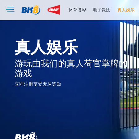
体育博彩
电子竞技
真人娱乐
真人娱乐
游玩由我们的真人荷官掌牌的
游戏
立即注册享受无尽奖励