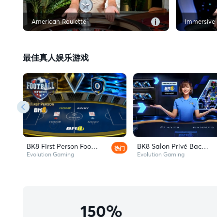
Dream Gaming / Roulette
a*1r**
American Roulette
Immersive 
Evolution Gaming / Baccarat
n***r
Evolution Gaming / Crazy Time
a*ir*5
最佳真人娱乐游戏
Dream Gaming / Roulette Baccarat
**o**8
Evolution Gaming / Baccarat
z*a***
Dream Gaming / Roulette Baccarat
*o**l*
Dream Gaming / Roulette
v*i*s*
BK8 Salon Privé Baccarat 2
BK8 Baccarat 1
热门
热门
Evolution Gaming
PPLiveCasino
Dream Gaming / Roulette
f*r*h*
Evolution Gaming / Baccarat
m*pu*
150%
Big Gaming / Baccarat
g*ac*