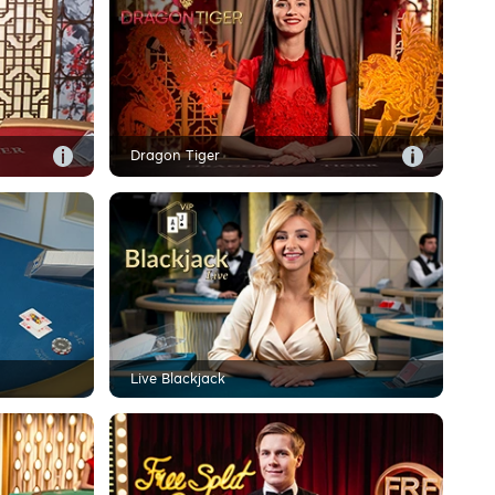
Dragon Tiger
Live Blackjack