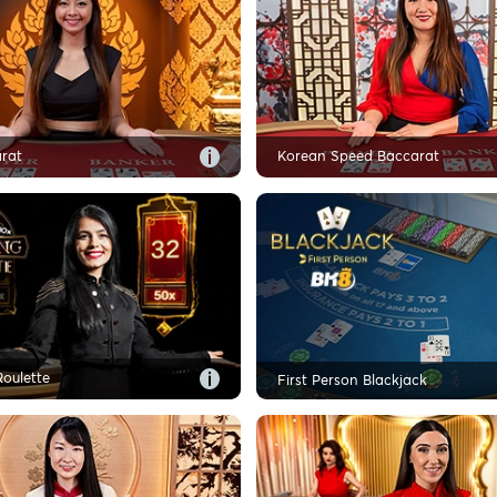
364,927.00
*i*d*8*
254,444.00
**s*
151,431.00
*n**a**n*u*n
arat
Korean Speed Baccarat
114,526.00
***o*g
156,934.00
d**i
246,405.00
*8*1
294,073.00
*s*
Roulette
First Person Blackjack
43,427.00
**1*
234,526.00
a*8