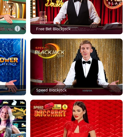
Free Bet Blackjack
Speed Blackjack