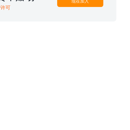
现在加入
营许可