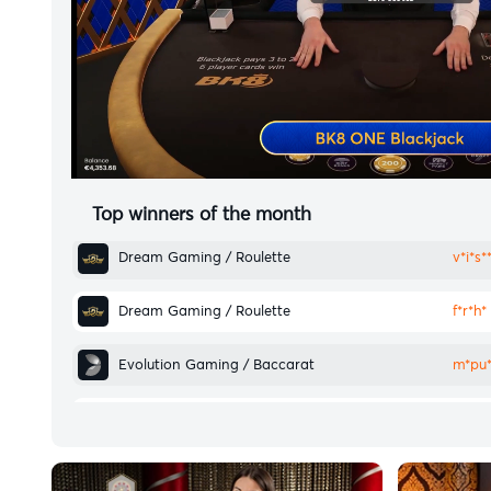
Dream Gaming / Roulette Baccarat
**o**8
Evolution Gaming / Baccarat
z*a***
Dream Gaming / Roulette Baccarat
*o**l*
Dream Gaming / Roulette
v*i*s*
Top winners of the month
Dream Gaming / Roulette
f*r*h*
Evolution Gaming / Baccarat
m*pu*
Big Gaming / Baccarat
g*ac*
Evolution Gaming / Crazy Time
*t**k*
Evolution Gaming / Crazy Time
e*g*t*