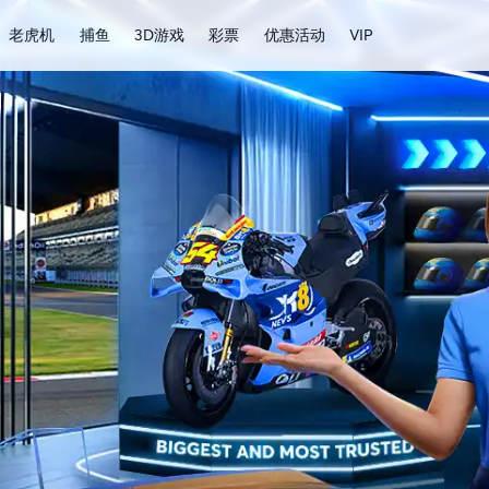
老虎机
捕鱼
3D游戏
彩票
优惠活动
VIP