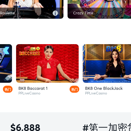
372,878.00
*ll*h
Roulette
Crazy Time
286,389.00
h*sh**m5*
188,044.00
5*
367,162.00
*8
190,952.00
l*
86,275.00
*o*y**u*3
245,001.00
*
BK8 One BlackJack
BK8 Roulette
热门
热门
PPLiveCasino
PPLiveCasino
227,032.00
156,911.00
pu*
$6,888
#第一加密
147,666.00
la*71