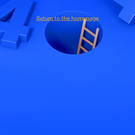
Return to the homepage