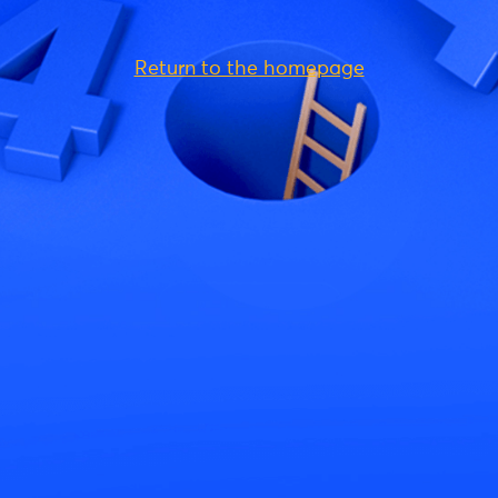
Return to the homepage