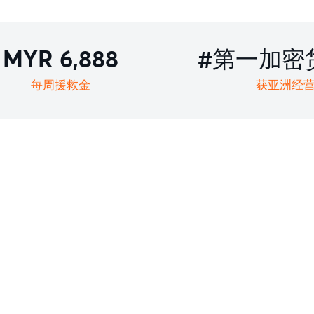
449,457.00
t***it
MYR 6,888
#第一加密
74,106.00
e**
每周援救金
获亚洲经
151,876.00
*o*
15,781.00
i*
20,214.00
n**z
69,710.00
0*1
375,000.00
**rm*rt
385,901.00
*z
187,778.00
s*o*