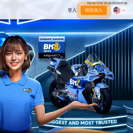
08/08/2026 06:30:07
(
GMT+8
)
登入
现在加入