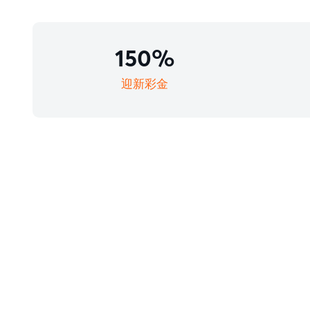
SA Gaming / Sic Bo
g*an*e
150%
Game Play / Blackjack
*k**e*
迎新彩金
Playtech / Roulette
d**n**
Dream Gaming / Roulette
c*i*u**
Playtech / Roulette
*a*m*
Big Gaming / Roulette
f*l*e*
Playtech / Roulette
l*ld**
WM Casino / Baccarat
a*m*l
Dream Gaming / Roulette
a*i*u*