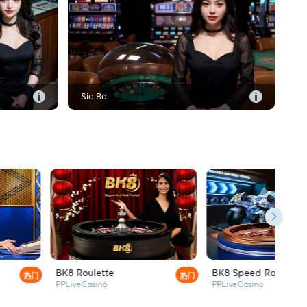
Sic Bo
BK8 Roulette
BK8 Speed Roulette
热门
热门
PPLiveCasino
PPLiveCasino