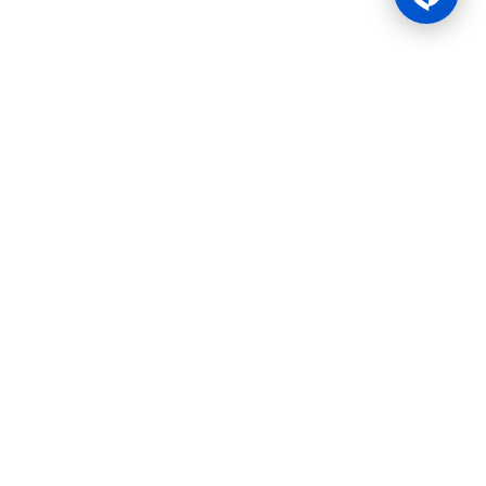
Malaysia
牌照