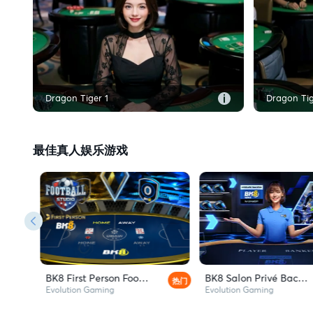
Evolution Gaming / Baccarat
**h*n*
Evolution Gaming / Baccarat
e*ro**
Game Play / Blackjack
s*at*
Dragon Tiger 1
Dragon Tig
Evolution Gaming / Baccarat
*2***i
AE Casino / Baccarat
t*ey*
最佳真人娱乐游戏
WM Casino / Baccarat
g**nt*
Big Gaming / Roulette
a*v*n
Dream Gaming / Roulette
*h*q*
Pragmatic Play / Blackjack
c**x*8
BK8 First Person Football Studio
BK8 Salon Privé Baccarat 2
热门
热门
Evolution Gaming
Evolution Gaming
WM Casino / Baccarat
l*on*