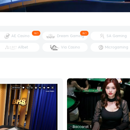
449,457.00
t***it
74,106.00
e**
151,876.00
*o*
热门
热门
AE Casino
Dream Gaming
SA Gaming
15,781.00
i*
Allbet
Via Casino
Microgaming
20,214.00
n**z
69,710.00
0*1
375,000.00
**rm*rt
385,901.00
*z
187,778.00
s*o*
Baccarat 1
400,030.00
**o*e*o*e*