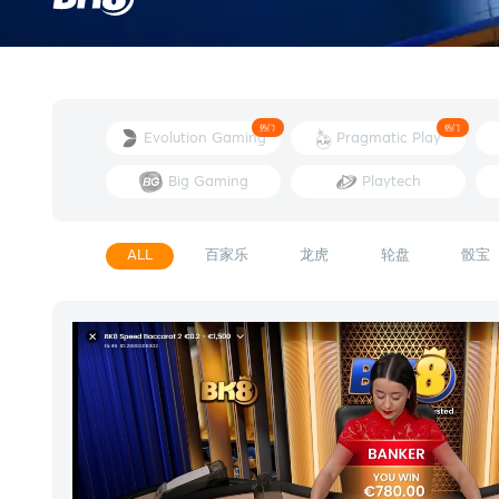
SA Gaming / Sic Bo
g*an*e
Game Play / Blackjack
*k**e*
Playtech / Roulette
d**n**
热门
热门
Evolution Gaming
Pragmatic Play
Dream Gaming / Roulette
c*i*u**
Big Gaming
Playtech
Playtech / Roulette
*a*m*
ALL
百家乐
龙虎
轮盘
骰宝
Big Gaming / Roulette
f*l*e*
Playtech / Roulette
l*ld**
WM Casino / Baccarat
a*m*l
Dream Gaming / Roulette
a*i*u*
AE Casino / Baccarat
**o*e*