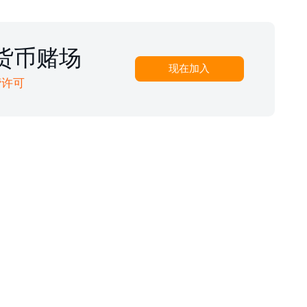
货币赌场
现在加入
营许可