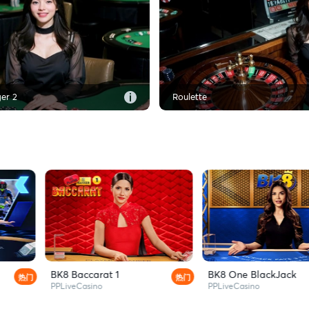
332,917.00
k*8*
81,415.00
*40**
111,467.00
*k*o
er 2
Roulette
97,404.00
*o**
324,593.00
ng***3*5
237,738.00
lb*i*z
31,142.00
*6*
50,652.00
*a*8*
59,420.00
*
BK8 Baccarat 1
BK8 One BlackJack
热门
热门
PPLiveCasino
PPLiveCasino
152,220.00
sa*an*ha