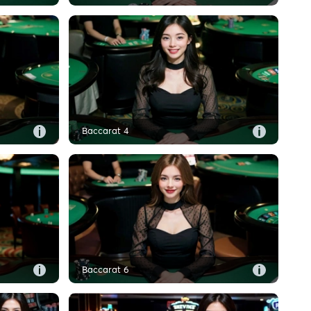
Baccarat 4
Baccarat 6