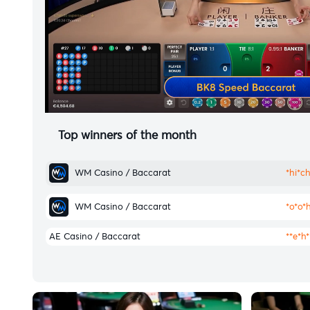
Big Gaming / Roulette
o*c*r
AE Casino / Baccarat
d*k**
Playtech / Roulette
f**ra*
AE Casino / Baccarat
n*z*a
Top winners of the month
WM Casino / Baccarat
*hi*c
WM Casino / Baccarat
*o*o*h
AE Casino / Baccarat
**e*h*
AE Casino / Baccarat
n**x**
AE Casino / Baccarat
k*i*e*
Game Play / Blackjack
b*mi*