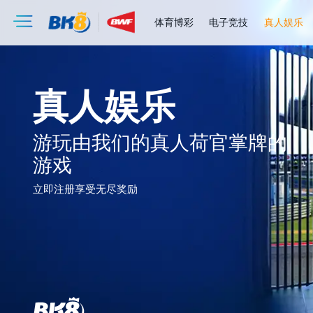
体育博彩
电子竞技
真人娱乐
真人娱乐
游玩由我们的真人荷官掌牌的
游戏
立即注册享受无尽奖励
WM Casino / Baccarat
l*on*