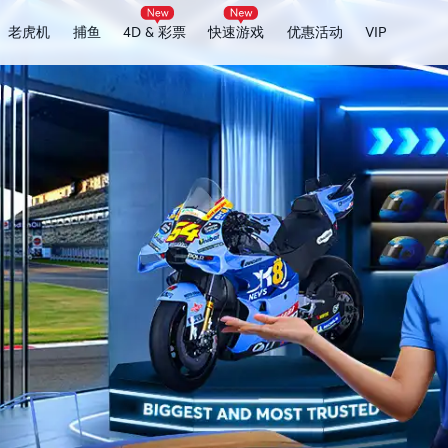
老虎机
捕鱼
4D & 彩票
快速游戏
优惠活动
VIP
152,220.00
sa*an*ha