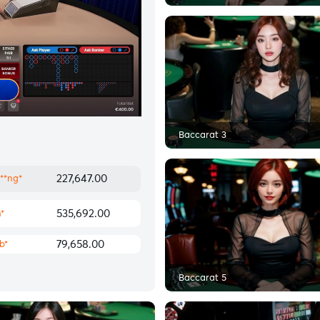
196,633.00
**9
168,028.00
y*
359,770.00
a
241,299.00
*8*
Baccarat 3
227,647.00
h**ng*
535,692.00
*
79,658.00
b*
85,331.00
x**x
221,833.00
1*
Baccarat 5
309,449.00
*ko***