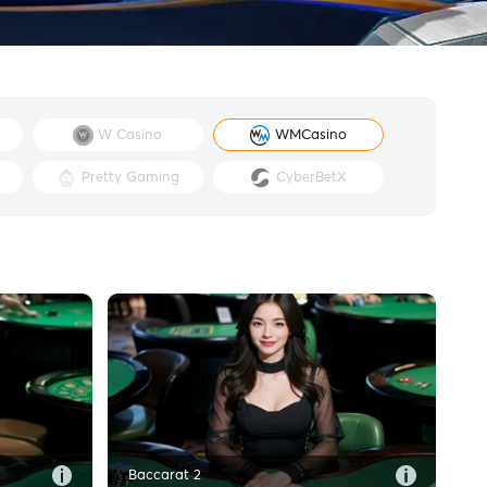
W Casino
WMCasino
Pretty Gaming
CyberBetX
Baccarat 2