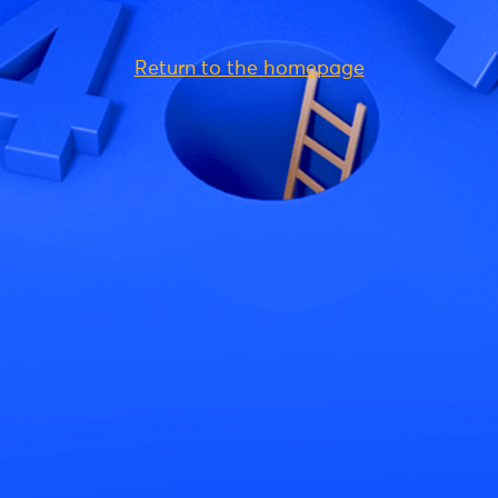
Return to the homepage