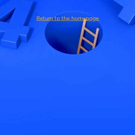
Return to the homepage