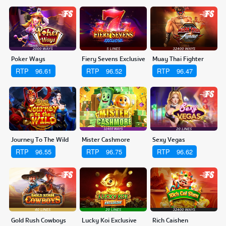
Poker Ways
Fiery Sevens Exclusive
Muay Thai Fighter
RTP
96.61
RTP
96.52
RTP
96.47
Journey To The Wild
Mister Cashmore
Sexy Vegas
RTP
96.55
RTP
96.75
RTP
96.62
Gold Rush Cowboys
Lucky Koi Exclusive
Rich Caishen