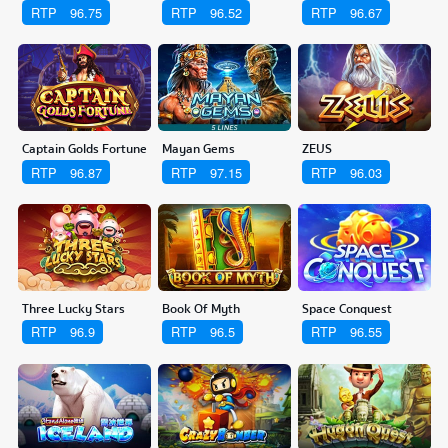
RTP
96.75
RTP
96.52
RTP
96.67
Captain Golds Fortune
Mayan Gems
ZEUS
RTP
96.87
RTP
97.15
RTP
96.03
Three Lucky Stars
Book Of Myth
Space Conquest
RTP
96.9
RTP
96.5
RTP
96.55