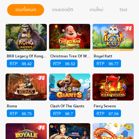
เกมทั้งหมด
เกมยอดฮิต
เกมใหม่
slot
BK8 Legacy Of Kong Maxways
Christmas Tree Of Wonders
Royal Katt
RTP
96.42
RTP
96.52
RTP
96.77
Roma
Fiery Sevens
Clash Of The Giants
RTP
96.75
RTP
97.04
RTP
96.7