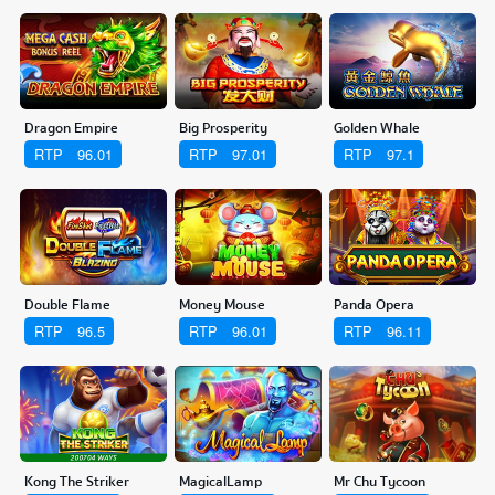
Dragon Empire
Big Prosperity
Golden Whale
RTP
96.01
RTP
97.01
RTP
97.1
Double Flame
Money Mouse
Panda Opera
RTP
96.5
RTP
96.01
RTP
96.11
Kong The Striker
Magical Lamp
Mr Chu Tycoon