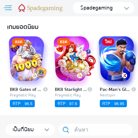
Spadegaming
เกมยอดนิยม
ฮอต
ฮอต
ใหม่
BK8 Gates of Olympus 1000
BK8 Starlight Princess
Pac-Man's Glory
Pragmatic Play
Pragmatic Play
Nextspin
RTP
96.5
RTP
97.6
RTP
96.95
เป็นที่นิยม