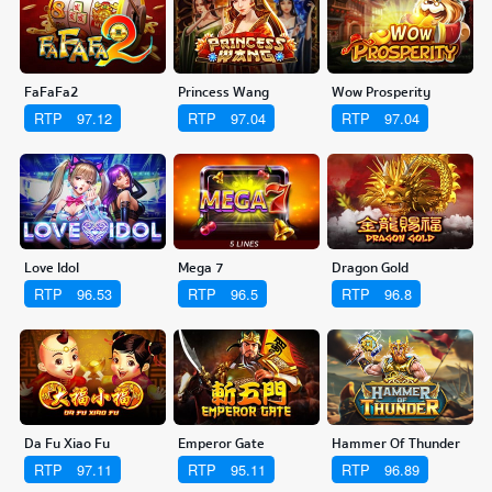
FaFaFa2
Princess Wang
Wow Prosperity
RTP
97.12
RTP
97.04
RTP
97.04
Love Idol
Mega 7
Dragon Gold
RTP
96.53
RTP
96.5
RTP
96.8
Da Fu Xiao Fu
Emperor Gate
Hammer Of Thunder
RTP
97.11
RTP
95.11
RTP
96.89