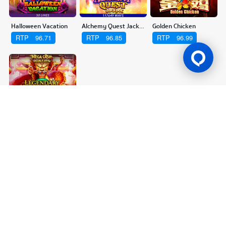
Halloween Vacation
Alchemy Quest Jackpot
Golden Chicken
RTP
96.71
RTP
96.85
RTP
96.99
Legendary Beasts Saga
RTP
97
ใบอนุญาตเกม