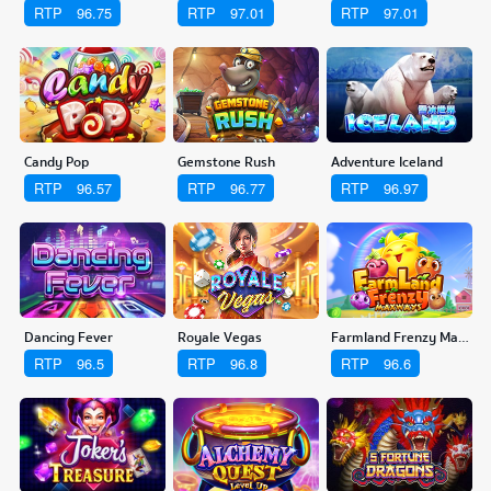
RTP
96.75
RTP
97.01
RTP
97.01
Candy Pop
Gemstone Rush
Adventure Iceland
RTP
96.57
RTP
96.77
RTP
96.97
Dancing Fever
Farmland Frenzy Maxways
Royale Vegas
RTP
96.5
RTP
96.6
RTP
96.8