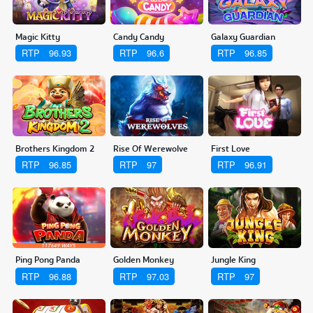
Magic Kitty
Candy Candy
Galaxy Guardian
RTP
96.93
RTP
96.6
RTP
96.85
Brothers Kingdom 2
Rise Of Werewolve
First Love
RTP
96.85
RTP
97
RTP
96.91
Ping Pong Panda
Golden Monkey
Jungle King
RTP
96.88
RTP
97.03
RTP
97