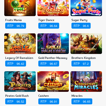
Fruits Mania
Tiger Dance
Sugar Party
RTP
96.79
RTP
96.64
RTP
96.6
Legacy Of Ramakien
Gold Panther Maxway
Brothers Kingdom
RTP
96.42
RTP
96.67
RTP
97.2
Pirates Gold Rush
Caishen
Miracles
RTP
96.52
RTP
96.91
RTP
96.65