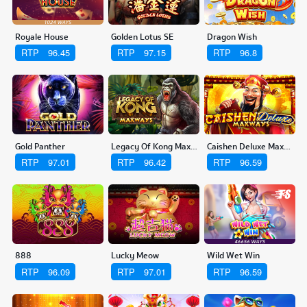
Royale House
Golden Lotus SE
Dragon Wish
RTP
96.45
RTP
97.15
RTP
96.8
Gold Panther
Legacy Of Kong Maxways
Caishen Deluxe Maxways
RTP
97.01
RTP
96.42
RTP
96.59
888
Lucky Meow
Wild Wet Win
RTP
96.09
RTP
97.01
RTP
96.59