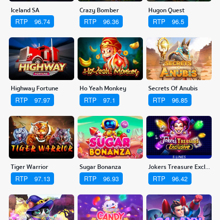
Iceland SA
Crazy Bomber
Hugon Quest
RTP
96.74
RTP
96.36
RTP
96.5
Highway Fortune
Ho Yeah Monkey
Secrets Of Anubis
RTP
97.97
RTP
97.1
RTP
96.85
Tiger Warrior
Sugar Bonanza
Jokers Treasure Exclusive
RTP
97.13
RTP
96.93
RTP
96.42