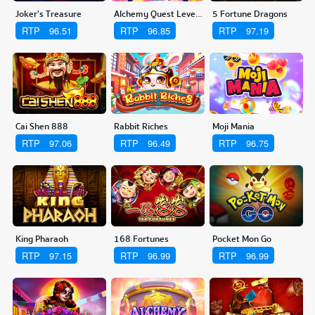
Joker's Treasure
Alchemy Quest Level Up
5 Fortune Dragons
RTP
96.51
RTP
96.85
RTP
97.19
Cai Shen 888
Rabbit Riches
Moji Mania
RTP
97.06
RTP
96.49
RTP
96.75
King Pharaoh
168 Fortunes
Pocket Mon Go
RTP
97.15
RTP
96.99
RTP
96.99