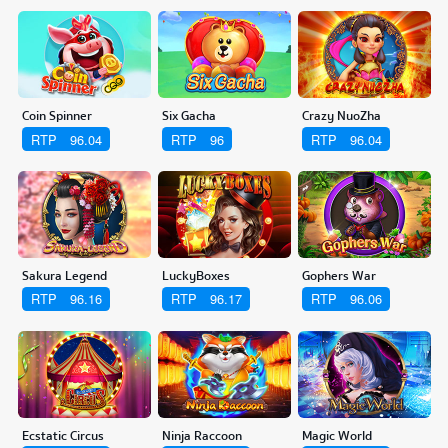
Coin Spinner
Six Gacha
Crazy NuoZha
RTP
96.04
RTP
96
RTP
96.04
Sakura Legend
LuckyBoxes
Gophers War
RTP
96.16
RTP
96.17
RTP
96.06
Ecstatic Circus
Ninja Raccoon
Magic World