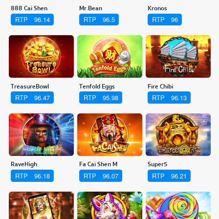
888 Cai Shen
Mr.Bean
Kronos
RTP
96.14
RTP
96.5
RTP
96
TreasureBowl
Tenfold Eggs
Fire Chibi
RTP
96.47
RTP
95.98
RTP
96.13
RaveHigh
Fa Cai Shen M
Super5
RTP
96.18
RTP
96.07
RTP
96.21