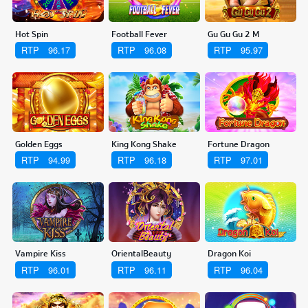
Hot Spin
Football Fever
Gu Gu Gu 2 M
RTP
96.17
RTP
96.08
RTP
95.97
Golden Eggs
King Kong Shake
Fortune Dragon
RTP
94.99
RTP
96.18
RTP
97.01
Vampire Kiss
OrientalBeauty
Dragon Koi
RTP
96.01
RTP
96.11
RTP
96.04