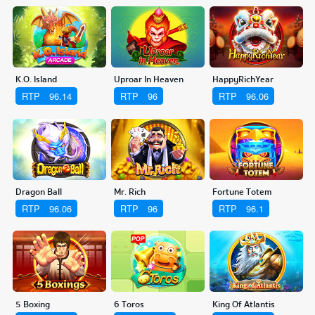
K.O. Island
Uproar In Heaven
HappyRichYear
RTP
96.14
RTP
96
RTP
96.06
Dragon Ball
Mr. Rich
Fortune Totem
RTP
96.06
RTP
96
RTP
96.1
5 Boxing
6 Toros
King Of Atlantis