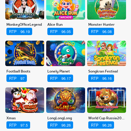
MonkeyOfficeLegend
Alice Run
Monster Hunter
RTP
96.19
RTP
96.05
RTP
96.08
Football Boots
Lonely Planet
Songkran Festival
RTP
97
RTP
96.17
RTP
96.16
Xmas
LongLongLong
World Cup Russia2018
RTP
97.5
RTP
96.26
RTP
96.26