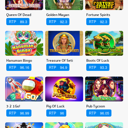
Queen Of Dead
Golden Mayan
Fortune Spirits
RTP
89.3
RTP
92.3
RTP
92.3
Hanuman Bingo
Treasure Of Seti
Boots Of Luck
RTP
96.16
RTP
94.9
RTP
93.3
3 2 1Go!
Pig Of Luck
Pub Tycoon
RTP
96.99
RTP
96
RTP
96.05