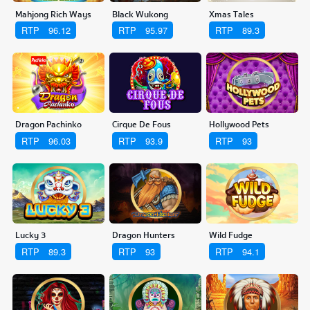
Mahjong Rich Ways
Black Wukong
Xmas Tales
RTP
96.12
RTP
95.97
RTP
89.3
Dragon Pachinko
Cirque De Fous
Hollywood Pets
RTP
96.03
RTP
93.9
RTP
93
Lucky 3
Dragon Hunters
Wild Fudge
RTP
89.3
RTP
93
RTP
94.1