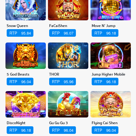
Snow Queen
FaCaiShen
Move N' Jump
RTP
95.84
RTP
96.07
RTP
96.18
5 God Beasts
THOR
Jump Higher Mobile
RTP
96.04
RTP
95.96
RTP
96.18
DiscoNight
Gu Gu Gu 3
Flying Cai Shen
RTP
96.18
RTP
96.04
RTP
96.04