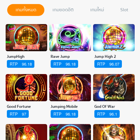
เกมทั้งหมด
เกมยอดฮิต
เกมใหม่
slot
JumpHigh
Rave Jump
Jump High 2
RTP
96.18
RTP
96.18
RTP
96.07
Good Fortune
Jumping Mobile
God Of War
RTP
97
RTP
96.18
RTP
96.1