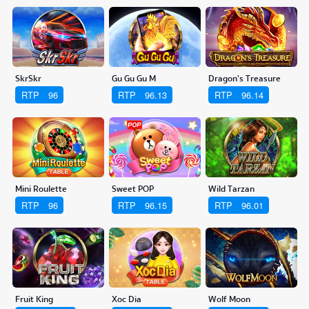
SkrSkr
Gu Gu Gu M
Dragon's Treasure
RTP
96
RTP
96.13
RTP
96.14
Mini Roulette
Sweet POP
Wild Tarzan
RTP
96
RTP
96.15
RTP
96.01
Fruit King
Xoc Dia
Wolf Moon