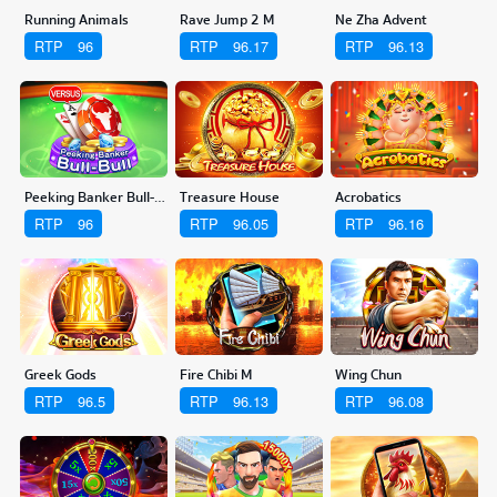
Running Animals
Rave Jump 2 M
Ne Zha Advent
RTP
96
RTP
96.17
RTP
96.13
Peeking Banker Bull-Bull
Treasure House
Acrobatics
RTP
96
RTP
96.05
RTP
96.16
Greek Gods
Fire Chibi M
Wing Chun
RTP
96.5
RTP
96.13
RTP
96.08