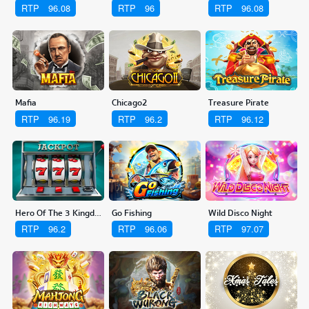
RTP
96.08
RTP
96
RTP
96.08
Mafia
Treasure Pirate
Chicago2
RTP
96.19
RTP
96.12
RTP
96.2
Hero Of The 3 Kingdoms - Cao Cao
Go Fishing
Wild Disco Night
RTP
96.2
RTP
96.06
RTP
97.07