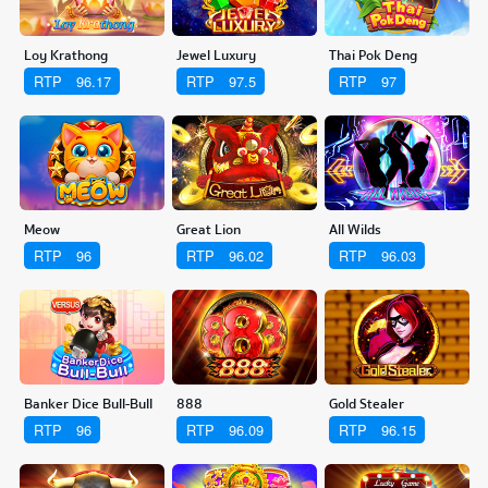
Loy Krathong
Jewel Luxury
Thai Pok Deng
RTP
96.17
RTP
97.5
RTP
97
Meow
Great Lion
All Wilds
RTP
96
RTP
96.02
RTP
96.03
Banker Dice Bull-Bull
888
Gold Stealer
RTP
96
RTP
96.09
RTP
96.15