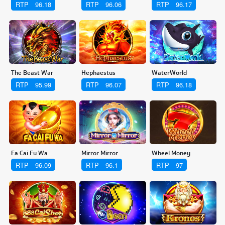
RTP
96.18
RTP
96.06
RTP
96.17
The Beast War
Hephaestus
WaterWorld
RTP
95.99
RTP
96.07
RTP
96.18
Fa Cai Fu Wa
Mirror Mirror
Wheel Money
RTP
96.09
RTP
96.1
RTP
97