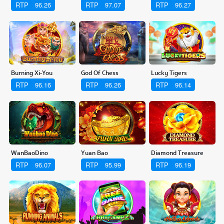
RTP
96.26
RTP
97.07
RTP
96.27
Burning Xi-You
God Of Chess
Lucky Tigers
RTP
96.16
RTP
96.26
RTP
96.14
WanBaoDino
Yuan Bao
Diamond Treasure
RTP
96.07
RTP
95.99
RTP
96.19