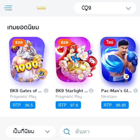
CQ9
เกมยอดนิยม
ฮอต
ฮอต
ใหม่
BK8 Gates of Olympus 1000
BK8 Starlight Princess
Pac-Man's Glory
Pragmatic Play
Pragmatic Play
Nextspin
RTP
96.5
RTP
97.6
RTP
96.95
เป็นที่นิยม