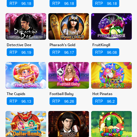
RTP
96.18
RTP
96.18
RTP
96.18
Detective Dee
Pharaoh's Gold
FruitKingII
RTP
96.19
RTP
96.17
RTP
96.08
The Cupids
Football Baby
Hot Pinatas
RTP
96.13
RTP
96.26
RTP
96.2