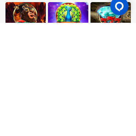
Zhong Kui
Double Fly
777
RTP
96.1
RTP
96.14
RTP
96.11
GuGuGu
Da Hong Zhong
Thor 2
RTP
96.13
RTP
96.18
RTP
96.19
Sung Wukong