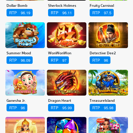
Dollar Bomb
Sherlock Holmes
Fruity Carnival
RTP
96.19
RTP
96.11
RTP
97.5
Summer Mood
WonWonWon
Detective Dee2
RTP
96.09
RTP
97
RTP
96
Ganesha Jr.
Dragon Heart
TreasureIsland
RTP
96
RTP
95.99
RTP
95.98