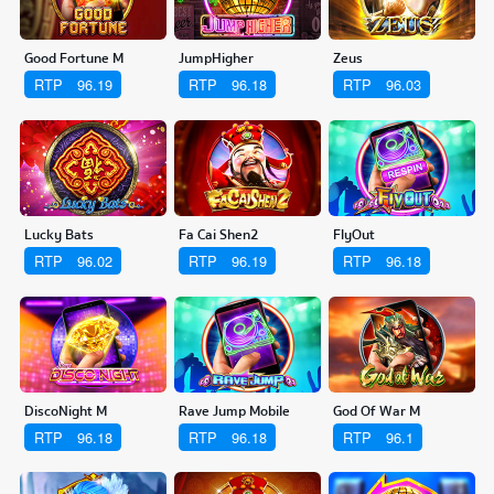
Good Fortune M
JumpHigher
Zeus
RTP
96.19
RTP
96.18
RTP
96.03
Lucky Bats
Fa Cai Shen2
FlyOut
RTP
96.02
RTP
96.19
RTP
96.18
DiscoNight M
Rave Jump Mobile
God Of War M
RTP
96.18
RTP
96.18
RTP
96.1