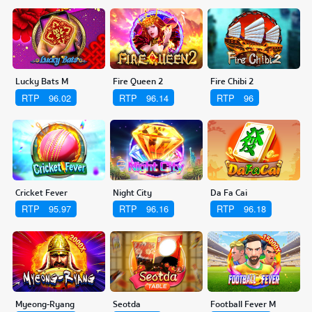
Lucky Bats M
Fire Queen 2
Fire Chibi 2
RTP
96.02
RTP
96.14
RTP
96
Cricket Fever
Night City
Da Fa Cai
RTP
95.97
RTP
96.16
RTP
96.18
Myeong-Ryang
Seotda
Football Fever M