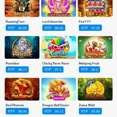
RunningToro
Lord Ganesha
Fire777
RTP
96.05
RTP
96.02
RTP
97.02
Poseidon
Chicky Parm Parm
Mahjong Fruit
RTP
96.11
RTP
97.5
RTP
96.2
Red Phoenix
Dragon Ball Dozer
Zuma Wild
RTP
96.04
RTP
96.13
RTP
95.99