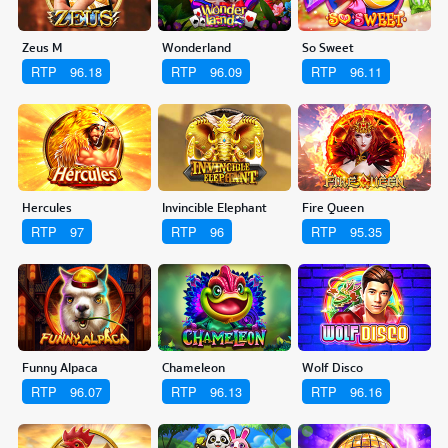
Zeus M
Wonderland
So Sweet
RTP
96.18
RTP
96.09
RTP
96.11
Hercules
Invincible Elephant
Fire Queen
RTP
97
RTP
96
RTP
95.35
Funny Alpaca
Chameleon
Wolf Disco
RTP
96.07
RTP
96.13
RTP
96.16