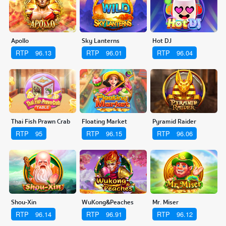
Apollo
Sky Lanterns
Hot DJ
RTP
96.13
RTP
96.01
RTP
96.04
Thai Fish Prawn Crab
Floating Market
Pyramid Raider
RTP
95
RTP
96.15
RTP
96.06
Shou-Xin
WuKong&Peaches
Mr. Miser
RTP
96.14
RTP
96.91
RTP
96.12