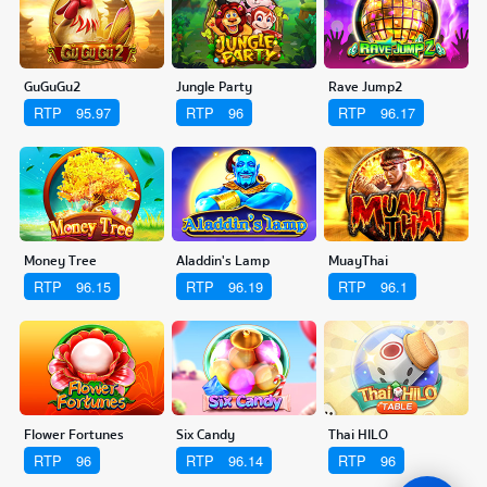
GuGuGu2
Jungle Party
Rave Jump2
RTP
95.97
RTP
96
RTP
96.17
Money Tree
Aladdin's Lamp
MuayThai
RTP
96.15
RTP
96.19
RTP
96.1
Flower Fortunes
Six Candy
Thai HILO
RTP
96
RTP
96.14
RTP
96