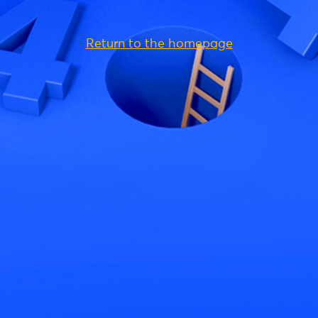
Return to the homepage