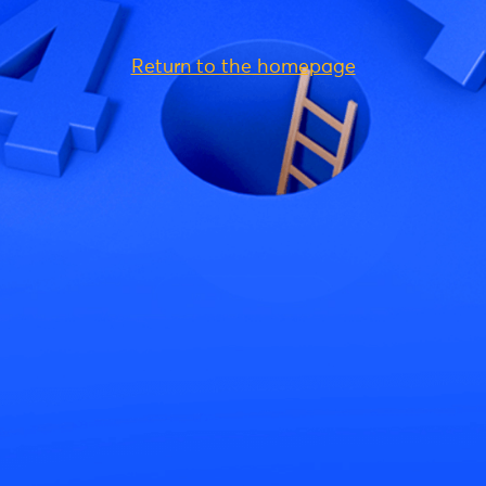
Return to the homepage