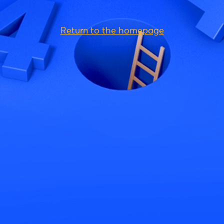
Return to the homepage