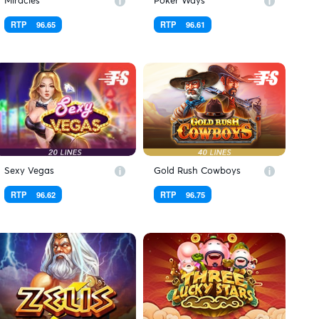
Miracles
Poker Ways
RTP
96.65
RTP
96.61
Sexy Vegas
Gold Rush Cowboys
RTP
96.62
RTP
96.75