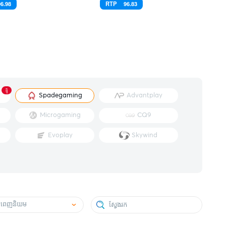
96.98
RTP
96.83
ថ្មី
Spadegaming
Advantplay
Microgaming
CQ9
Evoplay
Skywind
ពេញនិយម