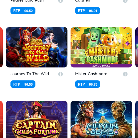
Pirates Gold Rush
Caishen
RTP
96.52
RTP
96.91
Journey To The Wild
Mister Cashmore
RTP
96.55
RTP
96.75