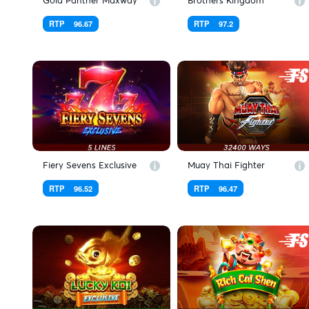
Gold Panther Maxway
Brothers Kingdom
RTP
96.67
RTP
97.2
Fiery Sevens Exclusive
Muay Thai Fighter
RTP
96.52
RTP
96.47