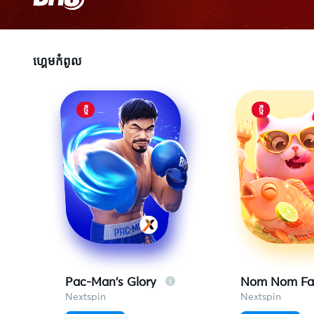
ហ្គេមកំពូល
ថ្មី
ថ្មី
Pac-Man's Glory
Nextspin
Nextspin