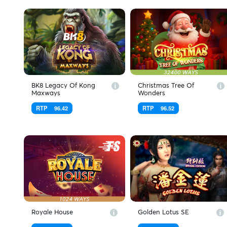
BK8 Legacy Of Kong
Christmas Tree Of
Maxways
Wonders
RTP
96.42
RTP
96.52
Royale House
Golden Lotus SE