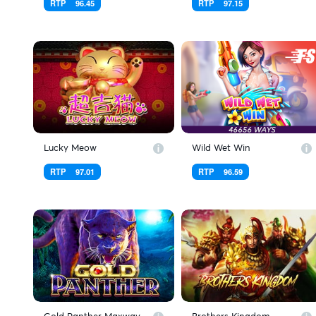
RTP
96.45
RTP
97.15
Lucky Meow
Wild Wet Win
RTP
97.01
RTP
96.59