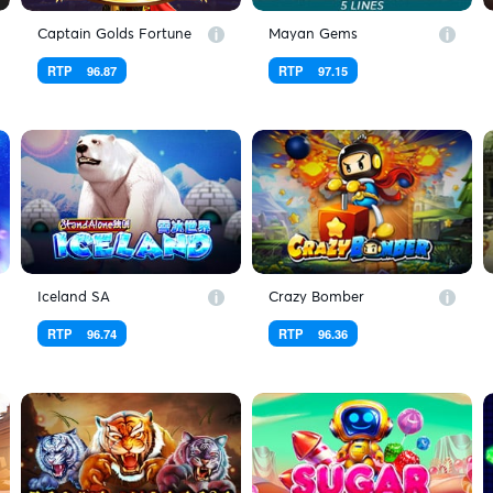
Captain Golds Fortune
Mayan Gems
RTP
96.87
RTP
97.15
Iceland SA
Crazy Bomber
RTP
96.74
RTP
96.36