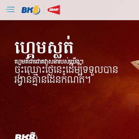
ហ្គេមស្លត់
ហ្គេមគឺជាជោគវាសនារបស់យើង។
ចុះឈ្មោះថ្ងៃនេះដើម្បីទទួលបាន
រង្វាន់គ្មានដែនកំណត់។