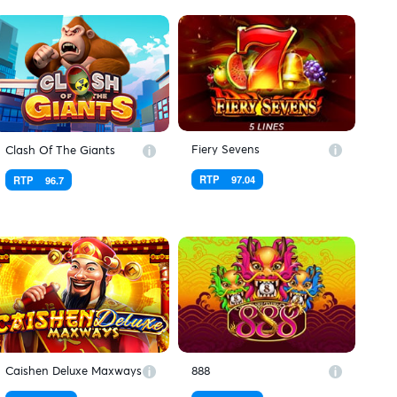
Fiery Sevens
Clash Of The Giants
RTP
97.04
RTP
96.7
Caishen Deluxe Maxways
888