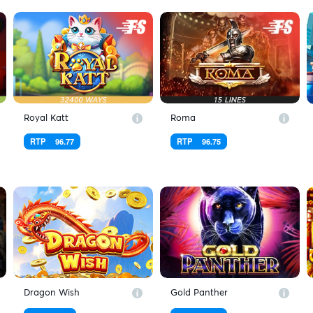
Royal Katt
Roma
RTP
96.77
RTP
96.75
Dragon Wish
Gold Panther