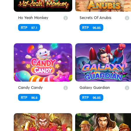
Ho Yeah Monkey
Secrets Of Anubis
RTP
97.1
RTP
96.85
Candy Candy
Galaxy Guardian
RTP
96.6
RTP
96.85