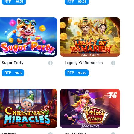
RTP
96.59
RTP
96.09
Sugar Party
Legacy Of Ramakien
RTP
96.6
RTP
96.42