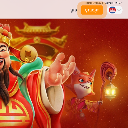
08/08/2026 13:23:26
(
GMT+7
)
ចូល
ចុះឈ្មោះ