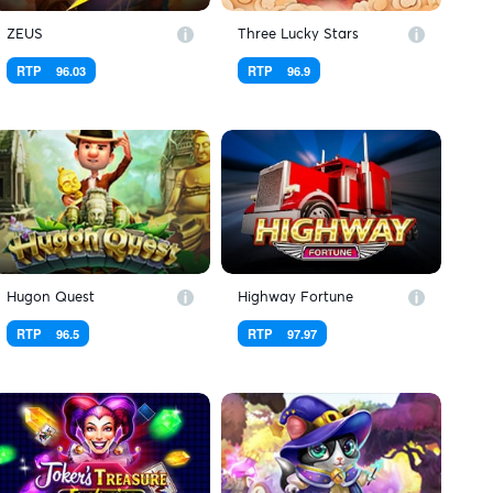
ZEUS
Three Lucky Stars
RTP
96.03
RTP
96.9
Hugon Quest
Highway Fortune
RTP
96.5
RTP
97.97