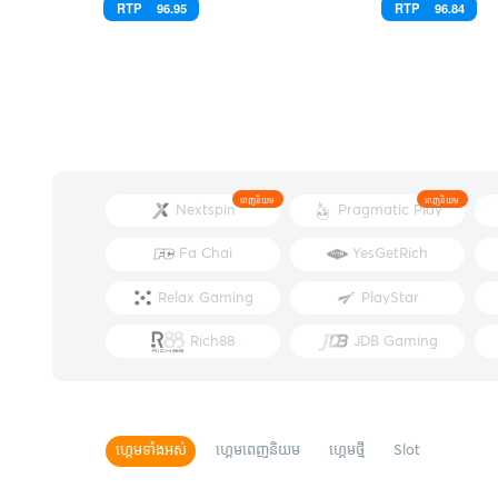
RTP
96.95
RTP
96.84
ពេញនិយម
ពេញនិយម
Nextspin
Pragmatic Play
Fa Chai
YesGetRich
Relax Gaming
PlayStar
Rich88
JDB Gaming
ហ្គេមទាំងអស់
ហ្គេមពេញនិយម
ហ្គេមថ្មី
slot