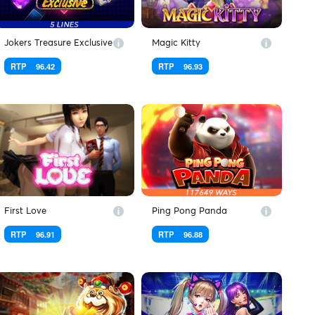
Jokers Treasure Exclusive
Magic Kitty
RTP
96.42
RTP
96.93
First Love
Ping Pong Panda
RTP
96.91
RTP
96.88