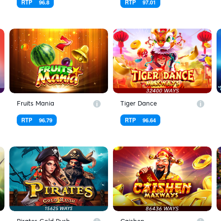
RTP
96.8
RTP
97.01
Fruits Mania
Tiger Dance
RTP
96.79
RTP
96.64