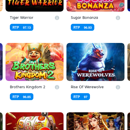
Tiger Warrior
Sugar Bonanza
RTP
97.13
RTP
96.93
Brothers Kingdom 2
Rise Of Werewolve
RTP
96.85
RTP
97