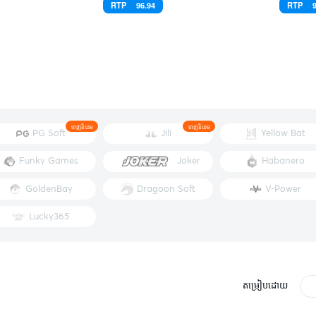
RTP
96.94
RTP
ពេញនិយម
ពេញនិយម
PG Soft
Jili
Yellow Bat
Funky Games
Joker
Habanero
GoldenBay
Dragoon Soft
V-Power
Lucky365
តម្រៀបដោយ