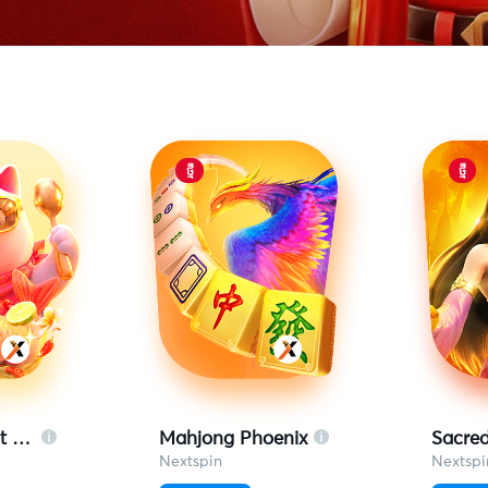
ថ្មី
ថ្មី
Nom Nom Fat Cat
Mahjong Phoenix
Sacred
Nextspin
Nextspi