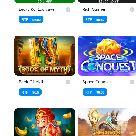
Lucky Koi Exclusive
Rich Caishen
RTP
96.52
RTP
96.67
Book Of Myth
Space Conquest
RTP
96.5
RTP
96.55