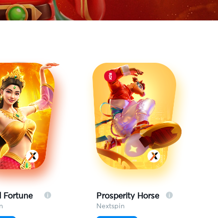
ថ្មី
 Fortune
Prosperity Horse
n
Nextspin