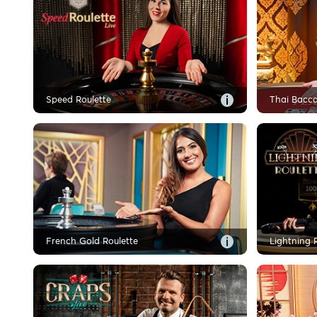
AE Casino / Baccarat
*l*r**
AE Casino / Roulette
***aa
AE Casino / Dragon Tiger
t****n
AE Casino / Roulette
b*ng*
Speed Roulette
Thai Bacc
Evolution Gaming / Baccarat
b*g*n
Playtech / Roulette
k*n*l*
WM Casino / SIC BO
*a*x**
AE Casino / Dragon Tiger
*j**o*
French Gold Roulette
Lightning 
Dream Gaming / Baccarat
**u*a
Evolution Gaming / Baccarat
k**l*b
Microgaming / Baccarat
a**g*