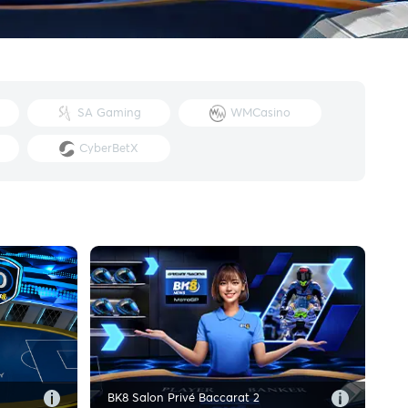
SA Gaming
WMCasino
CyberBetX
BK8 Salon Privé Baccarat 2