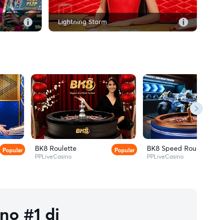
Lightning Storm
BK8 Speed Roulette
BK8 Vietnamese Speed Baccarat
Popular
Popular
PPLiveCasino
PPLiveCasino
no #1 di