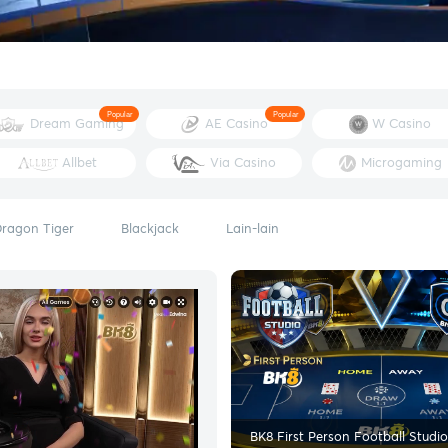
Popular
Popular
Dream Gaming
AE Casino
W Casino
Allbet
Via Casino
Microgaming
Dragon Tiger
Blackjack
Lain-lain
98,401.00
*z*i*
111,320.00
6*4*
421,256.00
*r*2
90,551.00
***oh*53
74,187.00
n*m**
BK8 First Person Football Studio