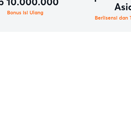
p 10.000.000
100,051.00
**a*
Asi
Bonus Isi Ulang
67,433.00
**at
Berlisensi dan 
442,629.00
*a*a*
144,173.00
e***i*6
341,853.00
**c*u**
360,595.00
*y*8
401,550.00
l**x
182,417.00
*h*
423,145.00
*o
355,560.00
*l*0*
428,834.00
a***