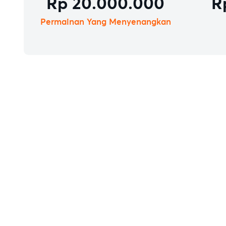
Rp 20.000.000
R
AE Casino / Baccarat
*l*r**
Permainan Yang Menyenangkan
AE Casino / Roulette
***aa
AE Casino / Dragon Tiger
t****n
AE Casino / Roulette
b*ng*
Evolution Gaming / Baccarat
b*g*n
Playtech / Roulette
k*n*l*
WM Casino / SIC BO
*a*x**
AE Casino / Dragon Tiger
*j**o*
Dream Gaming / Baccarat
**u*a
Evolution Gaming / Baccarat
k**l*b
Microgaming / Baccarat
a**g*