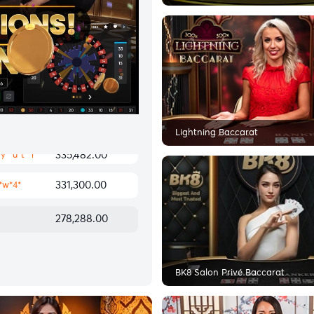
101,172.00
6
173,846.00
*c*2*
211,184.00
*8**8
292,926.00
**u
335,482.00
*y**u*t**r
Lightning Baccarat
331,300.00
r*w*4*
278,288.00
475,234.00
*0**
473,644.00
*a*a3
BK8 Salon Privé Baccarat
103,683.00
0**9*