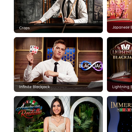
Pragmatic Play / BlackJack
*r***i*
Playtech / Baccarat
k**m1
Japanese 
Craps
Asia Gaming / Baccarat
*c*s*i
Asia Gaming / Baccarat
c**l**
Pragmatic Play / Roulette
b*n**i
Pragmatic Play / Baccarat
*u*z*
Infinite Blackjack
Lightning 
Evolution Gaming / BlackJack
m*k*t
AE Casino / Roulette
p*p*a
AE Casino / Baccarat
s*u**
Game Play / SIC BO
k*ki**