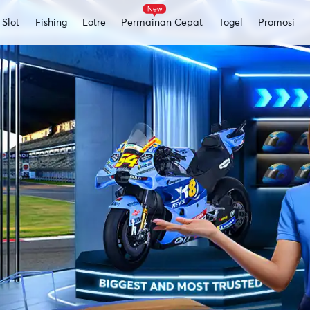
Slot
Fishing
Lotre
Permainan Cepat
Togel
Promosi