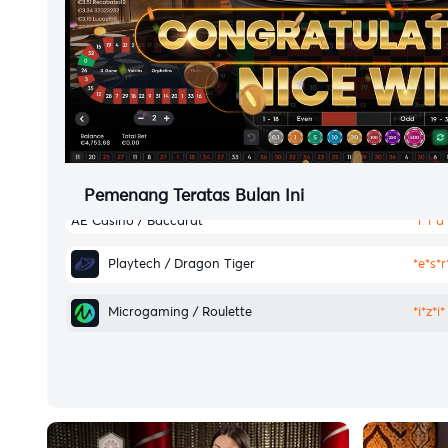
Game Play / SIC BO
k*ki**
Pragmatic Play / Roulette
*l*c*j
Game Play / SIC BO
f*t**r
AE Casino / Dragon Tiger
*i**m*
AE Casino / Baccarat
*r*i*a
Pemenang Teratas Bulan Ini
Playtech / Dragon Tiger
*e*s*
Microgaming / Roulette
*i*z*i*
WM Casino / Baccarat
s*i*u*
Microgaming / SIC BO
*nd*l
WM Casino / Baccarat
x*a**