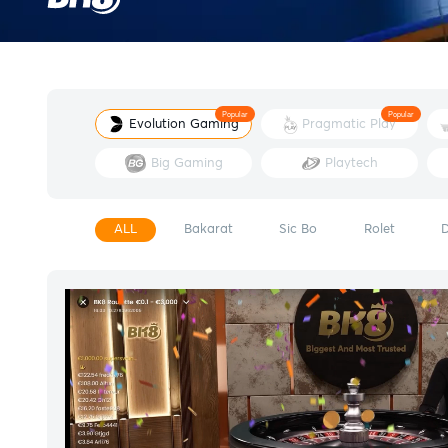
Popular
Popular
Evolution Gaming
Pragmatic Play
Big Gaming
Playtech
ALL
Bakarat
Sic Bo
Rolet
Pragmatic Play / Roulette
b*n**i
Pragmatic Play / Baccarat
*u*z*
Evolution Gaming / BlackJack
m*k*t
AE Casino / Roulette
p*p*a
AE Casino / Baccarat
s*u**