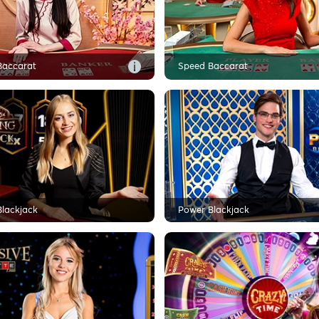
325,468.00
h*
419,781.00
***99
Baccarat
Speed Baccarat
213,784.00
*y*3
65,306.00
r*n**
98,401.00
*z*i*
111,320.00
6*4*
Blackjack
Power Blackjack
421,256.00
*r*2
90,551.00
***oh*53
74,187.00
n*m**
101,172.00
6