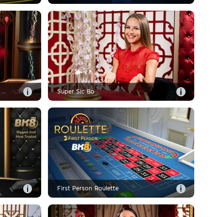
Super Sic Bo
First Person Roulette