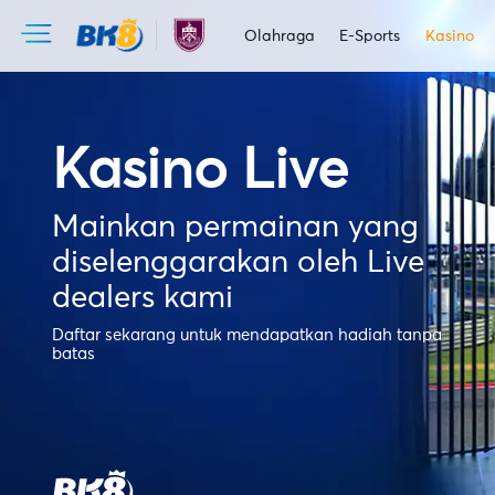
Olahraga
E-Sports
Kasino
Kasino Live
Mainkan permainan yang
diselenggarakan oleh Live
dealers kami
Daftar sekarang untuk mendapatkan hadiah tanpa
batas