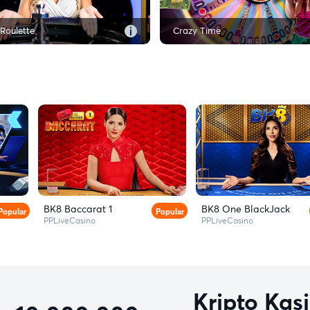
Roulette
Crazy Time
173,846.00
*c*2*
211,184.00
*8**8
292,926.00
**u
335,482.00
*y**u*t**r
331,300.00
r*w*4*
278,288.00
BK8 One BlackJack
BK8 Roulette
Popular
Popular
475,234.00
*0**
PPLiveCasino
PPLiveCasino
473,644.00
*a*a3
103,683.00
0**9*
Kripto Kasi