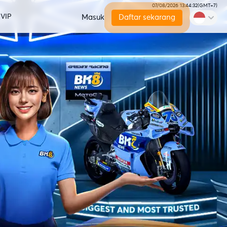
07/08/2026 13:44:34
(
GMT+7
)
VIP
Masuk
Daftar sekarang