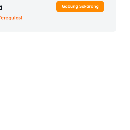
a
Gabung Sekarang
Teregulasi