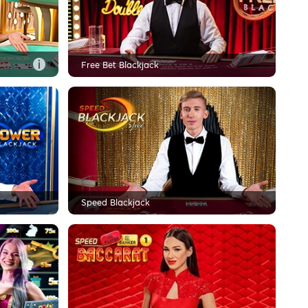
Free Bet Blackjack
Speed Blackjack