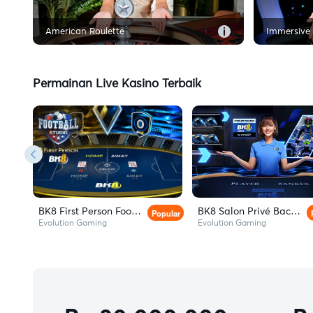
American Roulette
Immersive 
Pragmatic Play / Roulette
*l*c*j
Game Play / SIC BO
f*t**r
Permainan Live Kasino Terbaik
AE Casino / Dragon Tiger
*i**m*
AE Casino / Baccarat
*r*i*a
Playtech / Dragon Tiger
*e*s*
Microgaming / Roulette
*i*z*i*
BK8 Salon Privé Baccarat 2
BK8 Baccarat 1
opular
Popular
WM Casino / Baccarat
s*i*u*
Evolution Gaming
PPLiveCasino
Microgaming / SIC BO
*nd*l
WM Casino / Baccarat
x*a**