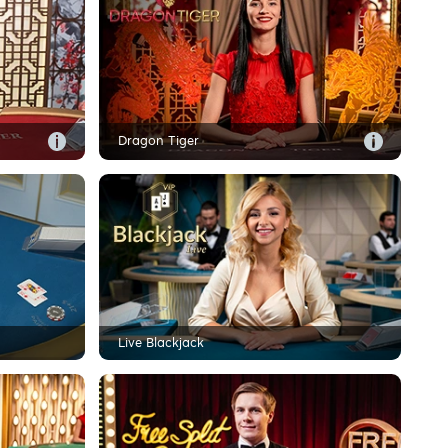
Dragon Tiger
Live Blackjack