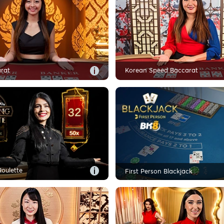
100,051.00
**a*
67,433.00
**at
442,629.00
*a*a*
144,173.00
e***i*6
arat
Korean Speed Baccarat
341,853.00
**c*u**
360,595.00
*y*8
401,550.00
l**x
182,417.00
*h*
Roulette
First Person Blackjack
423,145.00
*o
355,560.00
*l*0*
428,834.00
a***