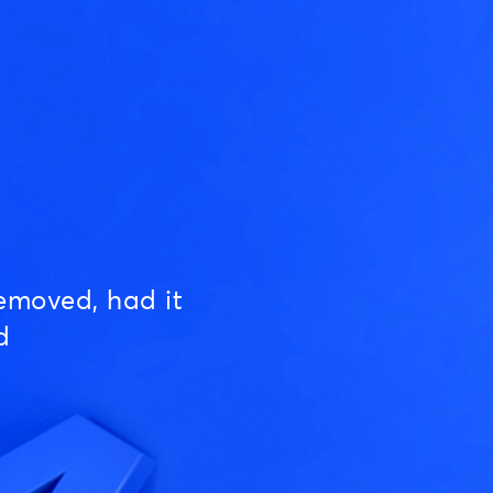
emoved, had it
d