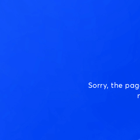
Sorry, the pa