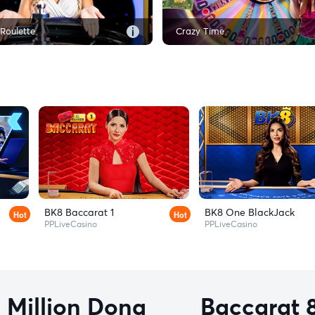
2,111,836.00
v*2**6*2
Roulette
Crazy Time
2,093,505.00
**e*i*k
679,677.00
*2
1,052,940.00
545,566.00
n**
1,940,106.00
f*n*
3,290,898.00
*
BK8 One BlackJack
BK8 Roulette
Hot
Hot
PPLiveCasino
PPLiveCasino
3,071,091.00
2,861,519.00
i
 Million Dong
Baccarat 
2,721,773.00
**9