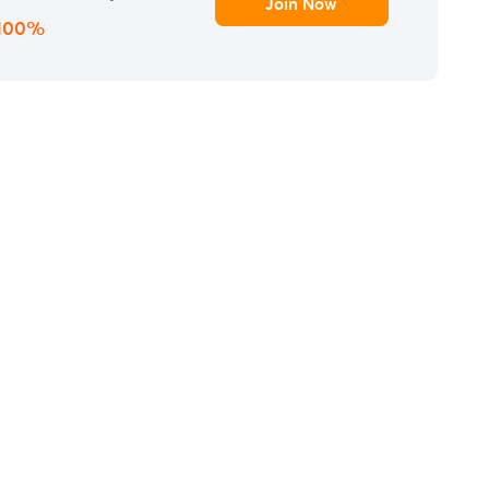
Join Now
 100%