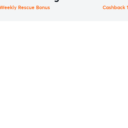
Weekly Rescue Bonus
Cashback
1,045,636.00
**0*0
2,672,501.00
di*go*
3,753,502.00
*r*6
270,775.00
ni*l1*
3,254,918.00
*nd*oe
1,414,601.00
9*
1,919,292.00
b*r*o*
2,587,667.00
b**y
1,036,411.00
s*a