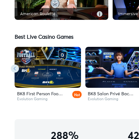
AE casino / Roullete
m*l**
American Roulette
Immersive 
Evolution Gaming / SIC BO
***t*a
WM Casino / BẦU CUA
*i*h*n
Best Live Casino Games
WM Casino / BẦU CUA
*l*f*s*
MicroGaming / Baccarat
*e*v**
Dream Gaming / Baccarat
*a*i**
Dream Gaming / Baccarat
e*s*a*
BK8 Salon Privé Baccarat 2
BK8 Baccarat 1
Hot
Hot
Evolution Gaming
PPLiveCasino
Dream Gaming / Baccarat
*i*a*8
WM Casino / BẦU CUA
t**an*
288%
42
AE casino / Roullete
*k*j*i