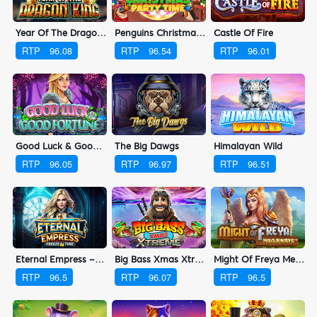
Year Of The Dragon King
Penguins Christmas Party Time
Castle Of Fire
RTP
96.08
RTP
96.54
RTP
96.01
Good Luck & Good Fortune
The Big Dawgs
Himalayan Wild
RTP
96.05
RTP
96.97
RTP
96.51
Eternal Empress – Freeze Time
Big Bass Xmas Xtreme
Might Of Freya Megaways
RTP
96.5
RTP
96.07
RTP
96.5