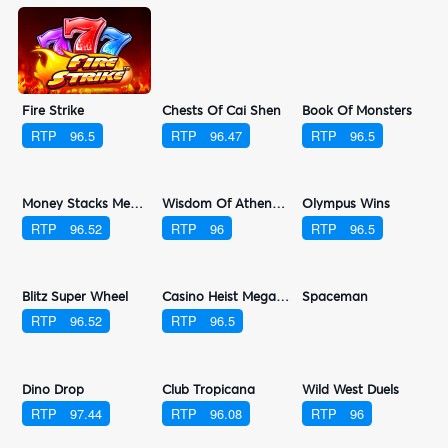
Fire Strike
Chests Of Cai Shen
Book Of Monsters
RTP
96.5
RTP
96.47
RTP
96.5
Money Stacks Megaways
Wisdom Of Athena 1000
Olympus Wins
RTP
96.52
RTP
96
RTP
96.5
Blitz Super Wheel
Casino Heist Megaways
Spaceman