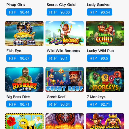
Pinup Girls
Secret City Gold
Lady Godiva
RTP
96.44
RTP
96.06
RTP
96.54
Fish Eye
Wild Wild Bananas
Lucky Wild Pub
RTP
96.07
RTP
96.1
RTP
96.5
Big Bass Dice
Great Reef
7 Monkeys
RTP
96.71
RTP
96.64
RTP
92.71