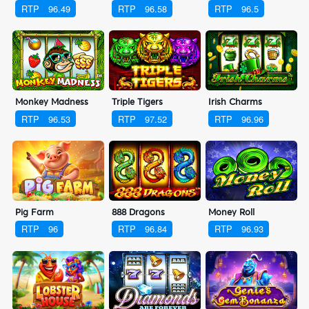
RTP
96.49
RTP
96.58
RTP
96.5
Monkey Madness
Triple Tigers
Irish Charms
RTP
96.53
RTP
97.52
RTP
96.96
Pig Farm
888 Dragons
Money Roll
RTP
96
RTP
96.84
RTP
96.93