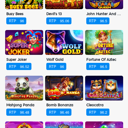
Busy Bees
Devil's 13
John Hunter And The Tomb Of The Scarab Queen
RTP
96
RTP
95.06
RTP
96.5
Super Joker
Wolf Gold
Fortune Of Aztec
RTP
96.52
RTP
96
RTP
96.5
Mahjong Panda
Bomb Bonanza
Cleocatra
RTP
96.48
RTP
96.46
RTP
96.2