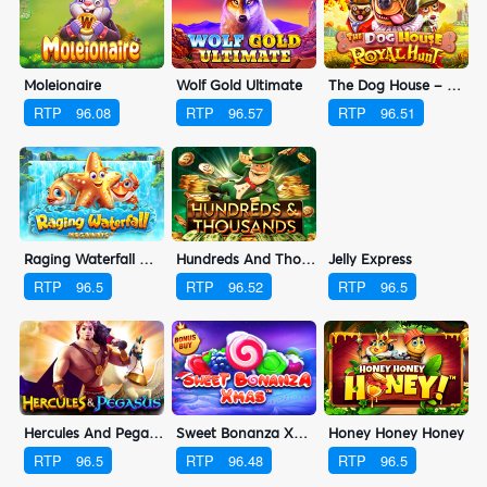
Moleionaire
Wolf Gold Ultimate
The Dog House – Royal Hunt
RTP
96.08
RTP
96.57
RTP
96.51
Raging Waterfall Megaways
Hundreds And Thousands
Jelly Express
RTP
96.5
RTP
96.52
RTP
96.5
Hercules And Pegasus
Sweet Bonanza Xmas
Honey Honey Honey
RTP
96.5
RTP
96.48
RTP
96.5