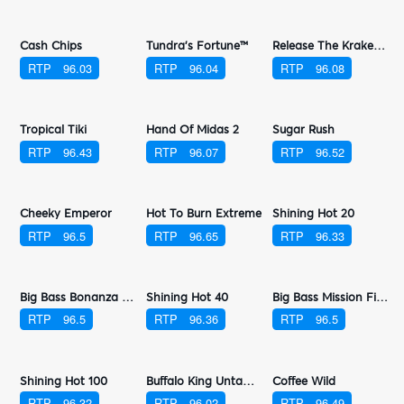
Twilight Princess
Grace Of Ebisu
Rainbow Reels™
RTP
96.08
RTP
96.5
RTP
96.07
Big Bass Halloween
Sweet Bonanza Dice
Demon Pots
RTP
96.06
RTP
96.51
RTP
96.01
7 Clovers Of Fortune
Gravity Bonanza
Infective Wild
RTP
96.47
RTP
96.09
RTP
96.09