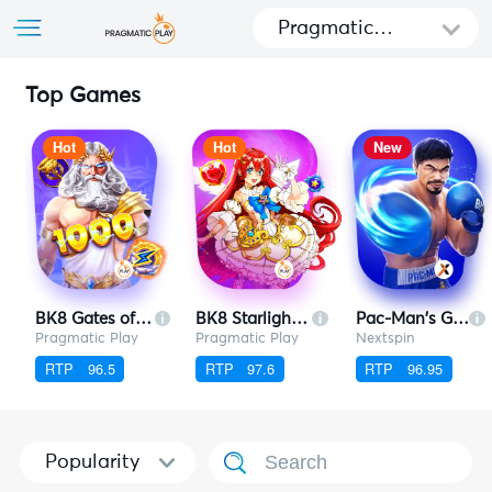
Pragmatic
Play
Top Games
Hot
Hot
New
BK8 Gates of Olympus 1000
BK8 Starlight Princess
Pac-Man's Glory
Pragmatic Play
Pragmatic Play
Nextspin
RTP
96.5
RTP
97.6
RTP
96.95
Popularity