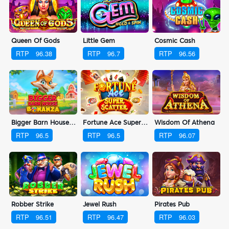
Queen Of Gods
Little Gem
Cosmic Cash
RTP
96.38
RTP
96.7
RTP
96.56
Bigger Barn House Bonanza
Fortune Ace Super Scatter
Wisdom Of Athena
RTP
96.5
RTP
96.5
RTP
96.07
Robber Strike
Jewel Rush
Pirates Pub
RTP
96.51
RTP
96.47
RTP
96.03