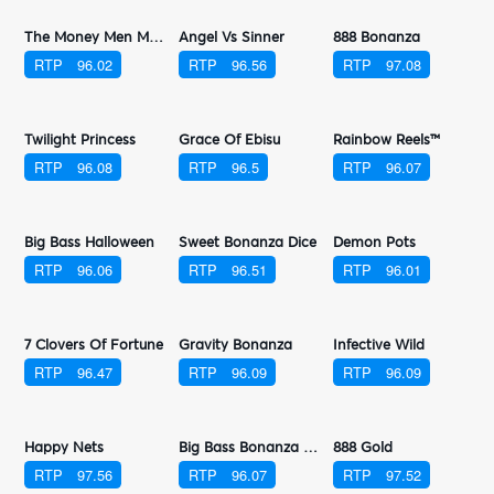
RTP
96.52
RTP
96.5
Dino Drop
Club Tropicana
Wild West Duels
RTP
97.44
RTP
96.08
RTP
96
Angel Vs Sinner
The Money Men Megaways
888 Bonanza
RTP
96.56
RTP
96.02
RTP
97.08