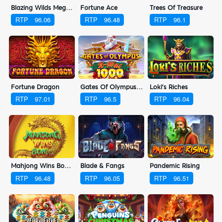
Blazing Wilds Megaways
Fortune Ace
Trees Of Treasure
RTP
96.06
RTP
96.48
RTP
96.1
Fortune Dragon
Gates Of Olympus Xmas 1000
Loki's Riches
RTP
97.01
RTP
96.5
RTP
96.04
Mahjong Wins Bonus
Blade & Fangs
Pandemic Rising
RTP
96.48
RTP
96.05
RTP
96.51