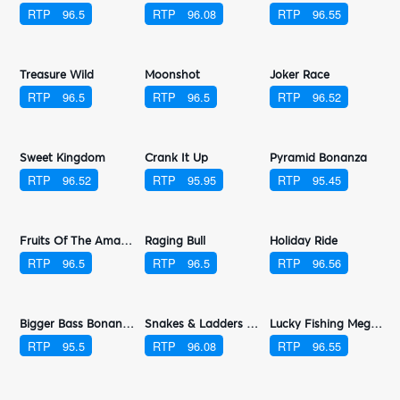
Cheeky Emperor
Hot To Burn Extreme
Shining Hot 20
RTP
96.5
RTP
96.65
RTP
96.33
Big Bass Bonanza – Reel Action
Shining Hot 40
Big Bass Mission Fishin
RTP
96.5
RTP
96.36
RTP
96.5
Shining Hot 100
Buffalo King Untamed Megaways
Coffee Wild
RTP
96.32
RTP
96.02
RTP
96.49