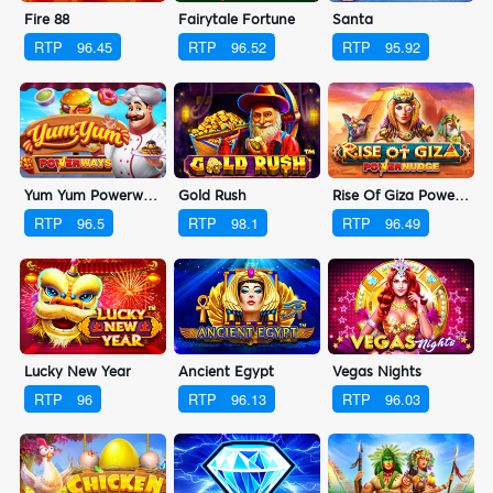
Fire 88
Fairytale Fortune
Santa
RTP
96.45
RTP
96.52
RTP
95.92
Yum Yum Powerways
Gold Rush
Rise Of Giza PowerNudge
RTP
96.5
RTP
98.1
RTP
96.49
Lucky New Year
Ancient Egypt
Vegas Nights
RTP
96
RTP
96.13
RTP
96.03