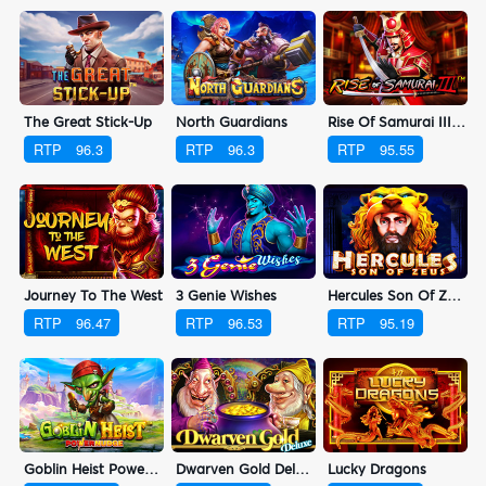
The Great Stick-Up
North Guardians
Rise Of Samurai III (Not Available For Japan)
RTP
96.3
RTP
96.3
RTP
95.55
Journey To The West
3 Genie Wishes
Hercules Son Of Zeus
RTP
96.47
RTP
96.53
RTP
95.19
Goblin Heist Powernudge
Dwarven Gold Deluxe
Lucky Dragons