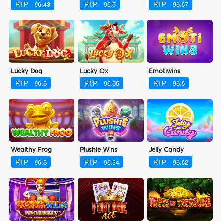
RTP
96.43
RTP
96.5
RTP
96.57
Lucky Dog
Lucky Ox
Emotiwins
RTP
96.5
RTP
96.55
RTP
96.5
Wealthy Frog
Plushie Wins
Jelly Candy
RTP
96.5
RTP
96.84
RTP
96.52