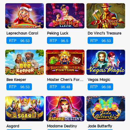
Leprechaun Carol
Peking Luck
Da Vinci's Treasure
RTP
96.53
RTP
96.5
RTP
96.53
Bee Keeper
Master Chen's Fortune
Vegas Magic
RTP
96.53
RTP
96.48
RTP
96.08
Asgard
Madame Destiny
Jade Butterfly