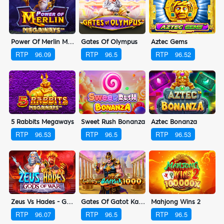
Power Of Merlin Megaways
Gates Of Olympus
Aztec Gems
RTP
96.09
RTP
96.5
RTP
96.52
5 Rabbits Megaways
Sweet Rush Bonanza
Aztec Bonanza
RTP
96.53
RTP
96.5
RTP
96.53
Zeus Vs Hades - Gods Of War
Gates Of Gatot Kaca 1000
Mahjong Wins 2
RTP
96.07
RTP
96.5
RTP
96.5