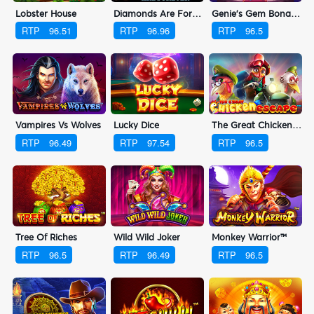
Lobster House
Diamonds Are Forever 3 Lines
Genie’s Gem Bonanza
RTP
96.51
RTP
96.96
RTP
96.5
Vampires Vs Wolves
Lucky Dice
The Great Chicken Escape
RTP
96.49
RTP
97.54
RTP
96.5
Tree Of Riches
Wild Wild Joker
Monkey Warrior™
RTP
96.5
RTP
96.49
RTP
96.5