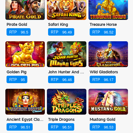
Pirate Gold
Safari King
Treasure Horse
RTP
96.5
RTP
96.49
RTP
96.52
Golden Pig
John Hunter And The Mayan Gods
Wild Gladiators
RTP
95
RTP
96.46
RTP
96.17
Ancient Egypt Classic
Triple Dragons
Mustang Gold
RTP
96.51
RTP
96.51
RTP
96.53