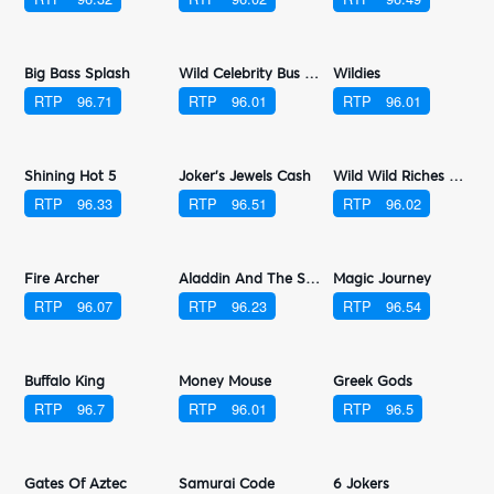
Happy Nets
Big Bass Bonanza - Hold & Spinner
888 Gold
RTP
97.56
RTP
96.07
RTP
97.52
Release The Kraken Megaways
Cash Chips
Tundra’s Fortune™
RTP
96.08
RTP
96.03
RTP
96.04
Tropical Tiki
Hand Of Midas 2
Sugar Rush
RTP
96.43
RTP
96.07
RTP
96.52