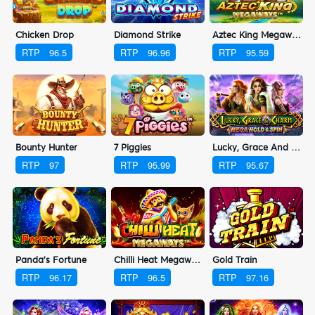
Chicken Drop
Diamond Strike
Aztec King Megaways
RTP
96.5
RTP
96.96
RTP
95.59
Bounty Hunter
7 Piggies
Lucky, Grace And Charm
RTP
97
RTP
95.99
RTP
95.67
Panda's Fortune
Chilli Heat Megaways
Gold Train
RTP
96.17
RTP
96.5
RTP
97.16