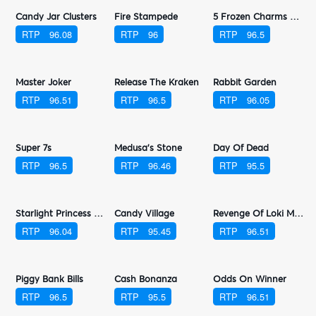
Treasure Wild
Moonshot
Joker Race
RTP
96.5
RTP
96.5
RTP
96.52
Sweet Kingdom
Crank It Up
Pyramid Bonanza
RTP
96.52
RTP
95.95
RTP
95.45
Fruits Of The Amazon
Raging Bull
Holiday Ride
RTP
96.5
RTP
96.5
RTP
96.56
Bigger Bass Bonanza
Snakes & Ladders - Snake Eyes
Lucky Fishing Megaways
RTP
95.5
RTP
96.08
RTP
96.55
Peak Power
Candy Corner
African Elephant