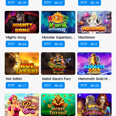
RTP
95.35
RTP
96.47
RTP
95.19
Mighty Kong
Monster Superlanche
Mochimon
RTP
96.64
RTP
96.03
RTP
96.5
Hot Safari
Gatot Kaca's Fury
Mammoth Gold Megaways
RTP
96.17
RTP
96.54
RTP
96.03