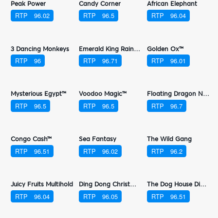
Big Bass Splash
Wild Celebrity Bus Megaways
Wildies
RTP
96.71
RTP
96.01
RTP
96.01
Shining Hot 5
Joker's Jewels Cash
Wild Wild Riches Megaways
RTP
96.33
RTP
96.51
RTP
96.02
Fire Archer
Aladdin And The Sorcerrer
Magic Journey
RTP
96.07
RTP
96.23
RTP
96.54
Buffalo King
Money Mouse
Greek Gods
RTP
96.7
RTP
96.01
RTP
96.5
Gates Of Aztec
Samurai Code
6 Jokers
RTP
96.5
RTP
96.08
RTP
96.55