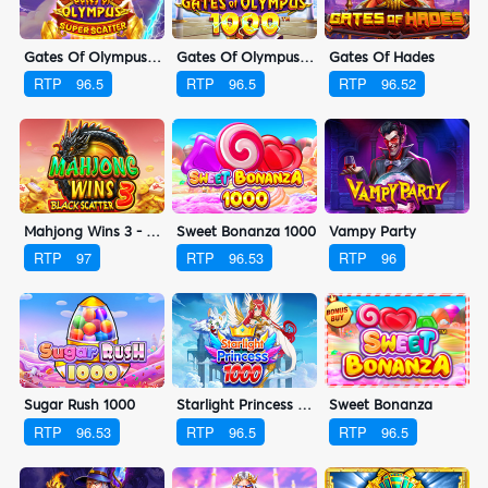
Gates Of Olympus Super Scatter
Gates Of Hades
Gates Of Olympus 1000
RTP
96.5
RTP
96.52
RTP
96.5
Mahjong Wins 3 - Black Scatter
Sweet Bonanza 1000
Vampy Party
RTP
97
RTP
96.53
RTP
96
Sugar Rush 1000
Starlight Princess 1000
Sweet Bonanza
RTP
96.53
RTP
96.5
RTP
96.5