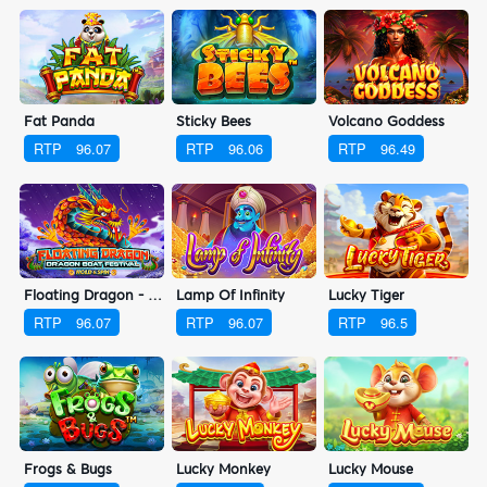
Fat Panda
Sticky Bees
Volcano Goddess
RTP
96.07
RTP
96.06
RTP
96.49
Floating Dragon - Dragon Boat Festival
Lamp Of Infinity
Lucky Tiger
RTP
96.07
RTP
96.07
RTP
96.5
Frogs & Bugs
Lucky Monkey
Lucky Mouse