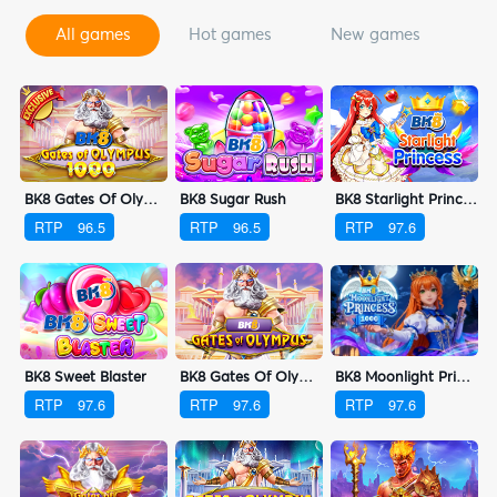
all games
hot games
new games
s
BK8 Gates Of Olympus 1000
BK8 Sugar Rush
BK8 Starlight Princess
RTP
96.5
RTP
96.5
RTP
97.6
BK8 Sweet Blaster
BK8 Gates Of Olympus
BK8 Moonlight Princess 1000
RTP
97.6
RTP
97.6
RTP
97.6