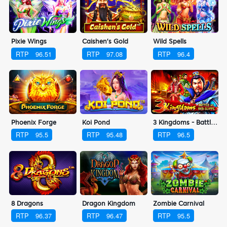
Pixie Wings
Caishen's Gold
Wild Spells
RTP
96.51
RTP
97.08
RTP
96.4
Phoenix Forge
Koi Pond
3 Kingdoms - Battle Of Red Cliffs
RTP
95.5
RTP
95.48
RTP
96.5
8 Dragons
Dragon Kingdom
Zombie Carnival
RTP
96.37
RTP
96.47
RTP
95.5