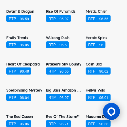
RTP
96.02
RTP
96.5
RTP
96.04
3 Dancing Monkeys
Emerald King Rainbow Road™
Golden Ox™
RTP
96
RTP
96.71
RTP
96.01
Mysterious Egypt™
Voodoo Magic™
Floating Dragon New Year Festival Ultra Megaways
RTP
96.5
RTP
96.5
RTP
96.7
Congo Cash™
Sea Fantasy
The Wild Gang
RTP
96.51
RTP
96.02
RTP
96.2
Juicy Fruits Multihold
Ding Dong Christmas Bells
The Dog House Dice Show
RTP
96.04
RTP
96.05
RTP
96.51