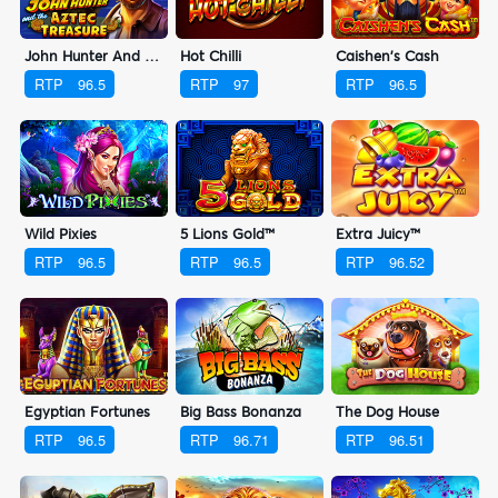
John Hunter And The Aztec Treasure
Hot Chilli
Caishen's Cash
RTP
96.5
RTP
97
RTP
96.5
Wild Pixies
5 Lions Gold™
Extra Juicy™
RTP
96.5
RTP
96.5
RTP
96.52
Egyptian Fortunes
Big Bass Bonanza
The Dog House
RTP
96.5
RTP
96.71
RTP
96.51