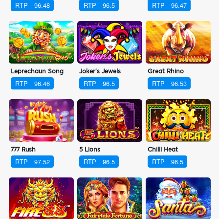
RTP
96.48
RTP
96.5
RTP
96.47
Leprechaun Song
Joker's Jewels
Great Rhino
RTP
96.46
RTP
96.5
RTP
96.53
777 Rush
5 Lions
Chilli Heat
RTP
97.52
RTP
96.5
RTP
96.5