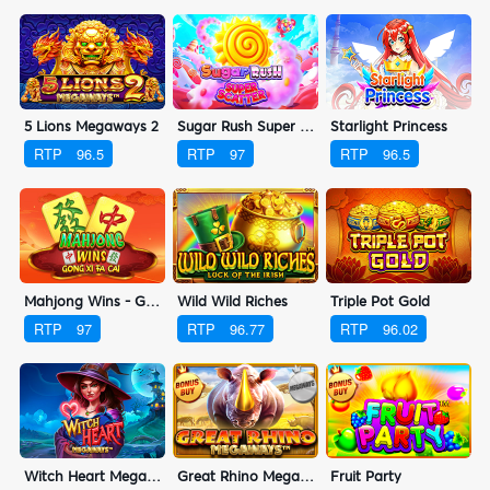
5 Lions Megaways 2
Sugar Rush Super Scatter
Starlight Princess
RTP
96.5
RTP
97
RTP
96.5
Mahjong Wins - Gong Xi Fa Cai
Wild Wild Riches
Triple Pot Gold
RTP
97
RTP
96.77
RTP
96.02
Witch Heart Megaways
Great Rhino Megaways
Fruit Party