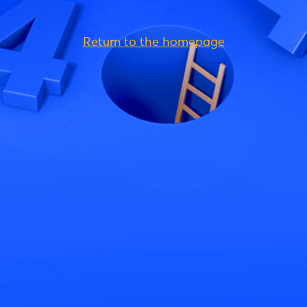
Return to the homepage