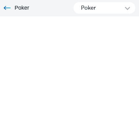
Poker
Poker