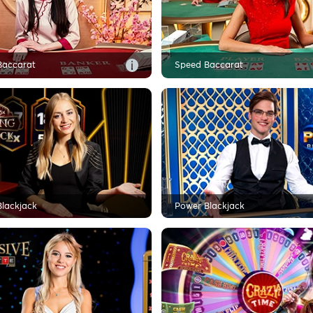
9,388,245.00
*n*k
362,235.00
*g
Baccarat
Speed Baccarat
5,812,547.00
*n*u*
8,585,496.00
*ti*
7,727,894.00
x*x
1,129,350.00
*k*
Blackjack
Power Blackjack
4,944,517.00
*6*
5,043,653.00
**b*7*
5,891,166.00
m*a*p