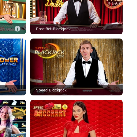
Free Bet Blackjack
Speed Blackjack