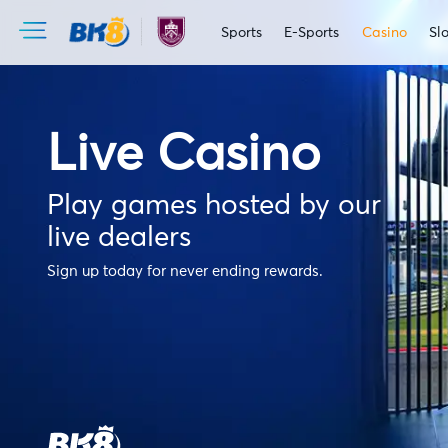
Sports
E-Sports
Casino
Slo
Live Casino
Play games hosted by our
live dealers
Sign up today for never ending rewards.