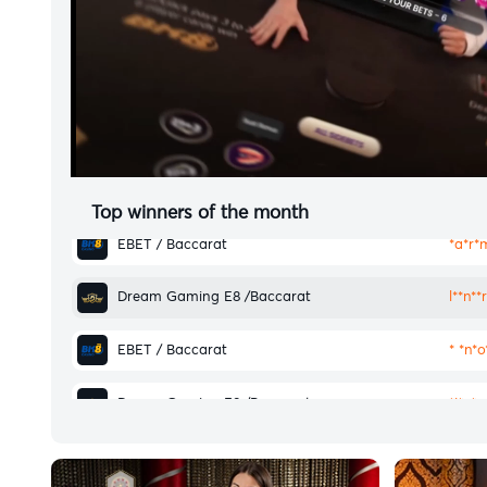
Allbet / Baccarat
z*vi*a
AE Casino / Baccarat
*c**il
Allbet / Baccarat
j***n*
EBET / Baccarat
*a*r*
Top winners of the month
Dream Gaming E8 /Baccarat
l**n**
EBET / Baccarat
* *n*o
Dream Gaming E8 /Baccarat
*i*e*z
SA Gaming / SIC BO
*r*n*i
Allbet / Baccarat
*h**m