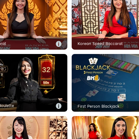
1,612,635.00
*m*6
7,260,144.00
*d*
3,994,804.00
*n*6
arat
Korean Speed Baccarat
6,806,863.00
l6*7
4,524,748.00
*a*2
7,157,644.00
r**n*y
1,518,187.00
t*r
6,780,548.00
*a*n
Roulette
First Person Blackjack
2,534,128.00
s***y
6,277,981.00
*