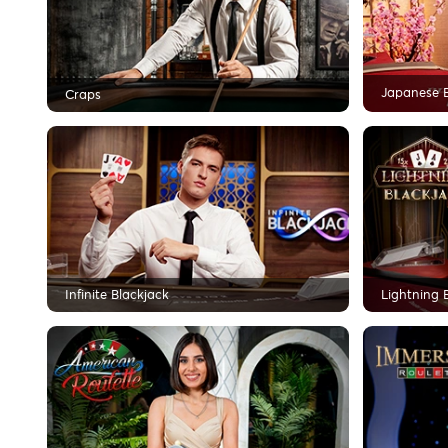
Evolution Gaming / Roulette
**o*m
Dream Gaming E8 /Baccarat
v*c*o
Japanese 
Craps
AE Casino / Baccarat
*t*v**
Dream Gaming E8 /Baccarat
*az*la
Dream Gaming E8 /Baccarat
n*x**
Evolution Gaming / Baccarat
a***y
Infinite Blackjack
Lightning 
SA Gaming / Dragon Tiger
g*a*i
Evolution Gaming / Baccarat
*s***h
Dream Gaming E8 /Baccarat
**h**