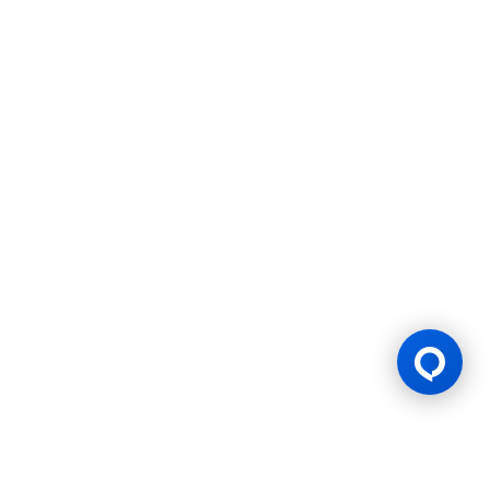
Thailand