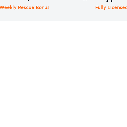
Weekly Rescue Bonus
Fully License
7,738,838.00
*n**5*
1,612,635.00
*m*6
7,260,144.00
*d*
3,994,804.00
*n*6
6,806,863.00
l6*7
4,524,748.00
*a*2
7,157,644.00
r**n*y
1,518,187.00
t*r
6,780,548.00
*a*n