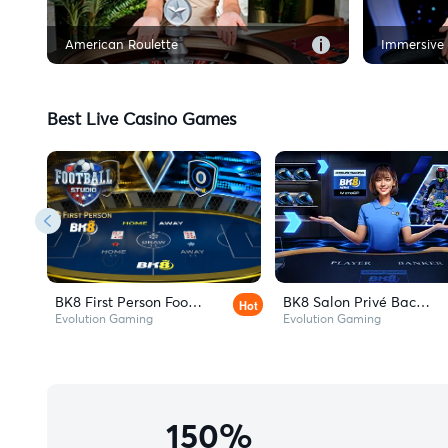
Evolution Gaming / Baccarat
w*r**n
American Roulette
Immersive 
Dream Gaming E8 /Baccarat
*a*v*
Allbet / Baccarat
z*vi*a
Best Live Casino Games
AE Casino / Baccarat
*c**il
Allbet / Baccarat
j***n*
EBET / Baccarat
*a*r*
Dream Gaming E8 /Baccarat
l**n**
BK8 Salon Privé Baccarat 2
BK8 Baccarat 1
Hot
Hot
Evolution Gaming
PPLiveCasino
EBET / Baccarat
* *n*o
Dream Gaming E8 /Baccarat
*i*e*z
150%
SA Gaming / SIC BO
*r*n*i