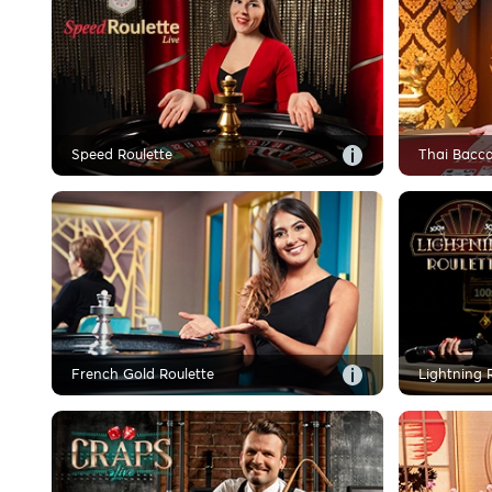
AE Casino / Baccarat
u*l**
SA Gaming / Dragon Tiger
s**i**
SA Gaming / Baccarat
**i**y
Speed Roulette
Thai Bacc
Dream Gaming E8 /Baccarat
l*on**
Dream Gaming E8 /Baccarat
*s***n
Allbet / Baccarat
**a*k*
SA Gaming / Dragon Tiger
a*i*s*
SA Gaming / Dragon Tiger
**h**
French Gold Roulette
Lightning 
Allbet / Baccarat
**a*7*
SA Gaming / Dragon Tiger
*o*e*4