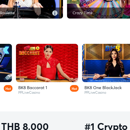
5,199,449.00
***r
Roulette
Crazy Time
8,237,533.00
*e*
7,797,524.00
i*al
2,050,567.00
*a*d
9,008,666.00
a*2**
5,460,905.00
m*g*c
8,696,744.00
r*n
BK8 One BlackJack
BK8 Roulette
Hot
Hot
PPLiveCasino
PPLiveCasino
8,695,121.00
*a**a*
8,020,987.00
THB 8,000
#1 Crypto
3,098,412.00
*a*a**a