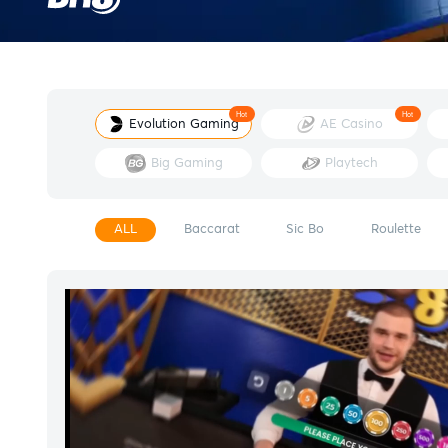
Hot
Hot
Evolution Gaming
AE Casino
Dream Gaming E8 /Baccarat
n*x**
Big Gaming
Playtech
Evolution Gaming / Baccarat
a***y
ALL
Baccarat
Sic Bo
Roulette
SA Gaming / Dragon Tiger
g*a*i
Evolution Gaming / Baccarat
*s***h
Dream Gaming E8 /Baccarat
**h**
Evolution Gaming / Baccarat
w*r**n
Dream Gaming E8 /Baccarat
*a*v*