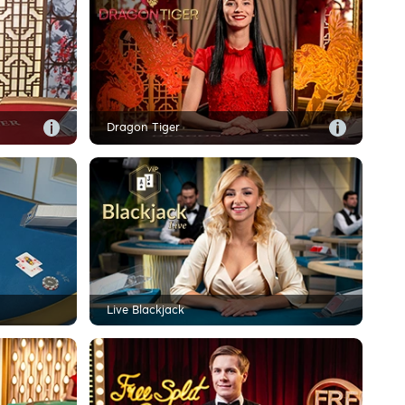
Dragon Tiger
Live Blackjack