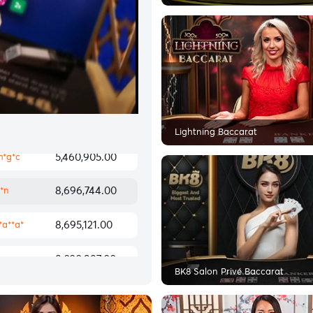
7,797,524.00
i*al
2,050,567.00
*a*d
9,008,666.00
a*2**
5,460,905.00
m*g*c
Lightning Baccarat
8,696,744.00
r*n
8,695,121.00
*a**a*
8,020,987.00
3,098,412.00
*a*a**a
BK8 Salon Privé Baccarat
7,738,838.00
*n**5*