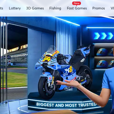
ts
Lottery
3D Games
Fishing
Fast Games
Promos
V