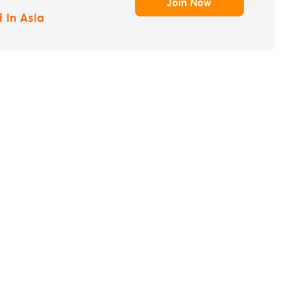
Join Now
d In Asia