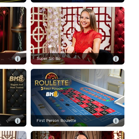
Super Sic Bo
First Person Roulette