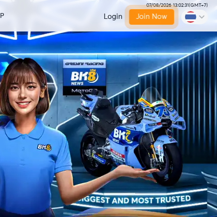
07/08/2026 13:02:33
(
GMT+7
)
IP
Login
Join Now