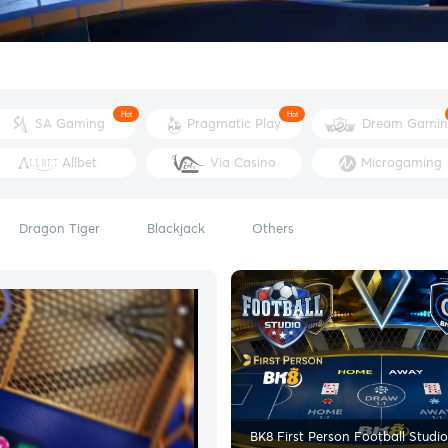
Hot
Hot
SA Gaming
Pragmatic Play
Dream Gami
7,727,894.00
x*x
Allbet
Via Casino
Microgaming
1,129,350.00
*k*
Dragon Tiger
Blackjack
Others
4,944,517.00
*6*
5,043,653.00
**b*7*
5,891,166.00
m*a*p
5,199,449.00
***r
BK8 First Person Football Studio
8,237,533.00
*e*