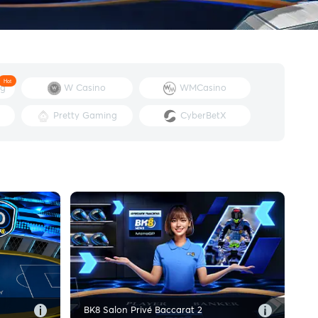
Hot
ng
W Casino
WMCasino
Pretty Gaming
CyberBetX
BK8 Salon Privé Baccarat 2