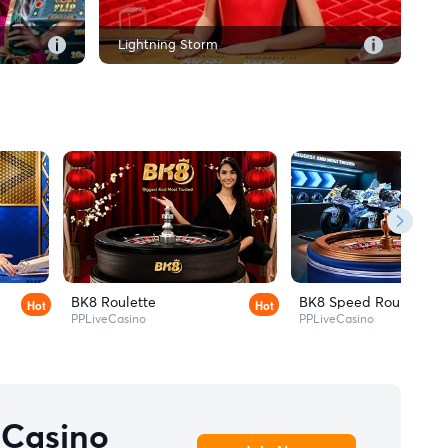
Lightning Storm
BK8 Speed Roulette
BK8 Vietnamese Speed Baccarat
Hot
Hot
PPLiveCasino
PPLiveCasino
 Casino