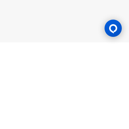
Gaming Licence
BK8 is operated by Mettlemind Tech Ltd., registration number:
15779, with registered address at Hamchako, Mutsamudu,
Autonomous Island of Anjouan, Union of Comoros. BK8 is
licensed and regulated by the Government of the Autonomous