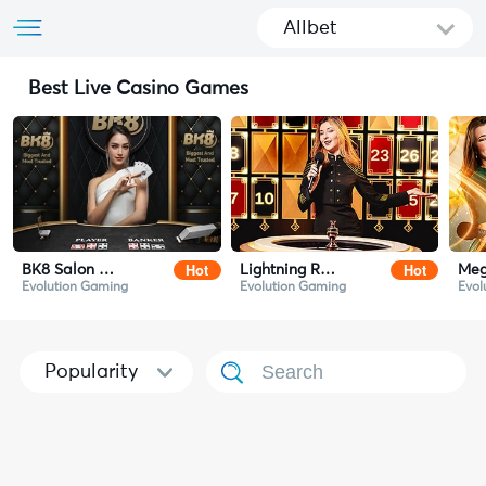
Allbet
Best Live Casino Games
Hot
Hot
BK8 Salon Prive Baccarat
Lightning Roulette
Meg
Evolution Gaming
Evolution Gaming
Evol
Popularity