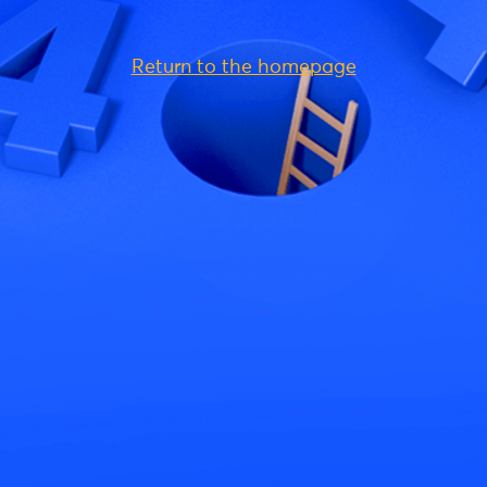
Return to the homepage