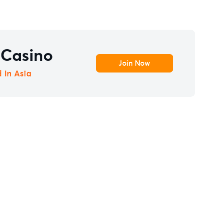
New
Hot
Hot
SpadeGaming
Mega
FunkyGames
Joker
RelaxGaming
PlayStar
Rich88
JDB Gaming
opularity