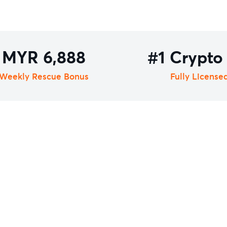
Hot
Hot
Jili
FaChai
YellowBat
AdvantPlay
YesGetRich
918Kiss
MicroGamingPlus
CQ9
GoldenBay
V-Power
Evoplay
Skywind
Sort by
P