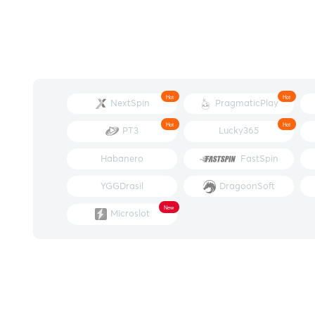
Top Games