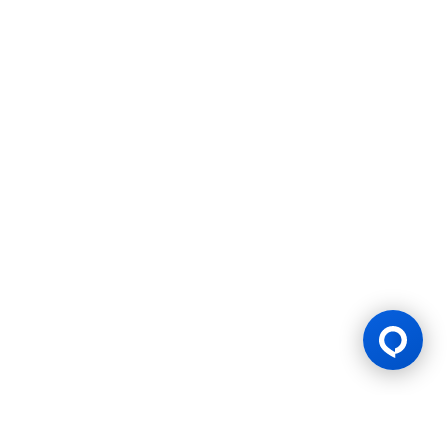
Money Train 2
Temple Tumble 2
global.RTP
96.4
global.RTP
96.5
Erik The Red
HEX
global.RTP
96.95
global.RTP
96.43
Money Cart 3
Beellionaires
global.RTP
96
global.RTP
96.13