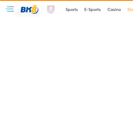
Sports
E-Sports
Casino
Slo
Slots
Spin Your Way to Jackpot!
Discover the Best RTP
Games and Enjoy Amazing
Rewards!