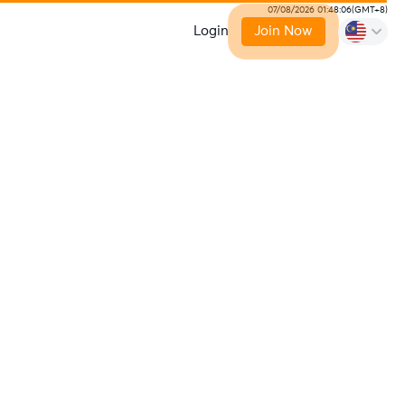
07/08/2026 01:48:07
(
GMT+8
)
Login
Join Now