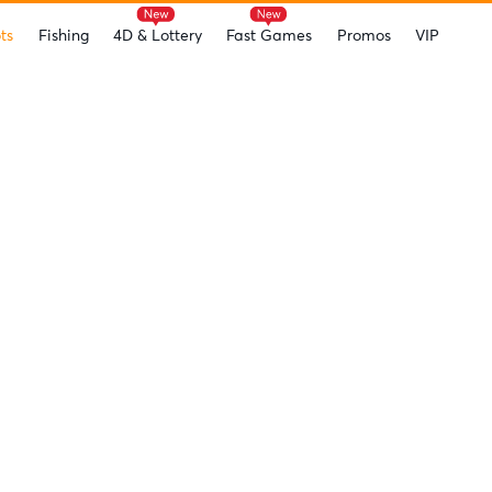
ts
Fishing
4D & Lottery
Fast Games
Promos
VIP