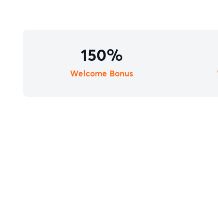
Hot
Hot
NextSpin
PragmaticPlay
Hot
Hot
PT3
Lucky365
Habanero
FastSpin
YGGDrasil
DragoonSoft
New
Microslot
all games
hot games
new games
slot