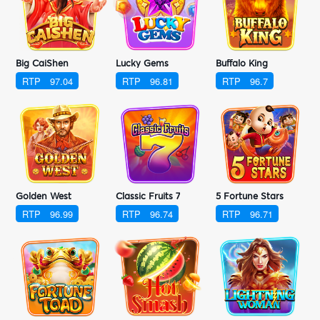
Big CaiShen
Lucky Gems
Buffalo King
RTP
97.04
RTP
96.81
RTP
96.7
Golden West
Classic Fruits 7
5 Fortune Stars
RTP
96.99
RTP
96.74
RTP
96.71