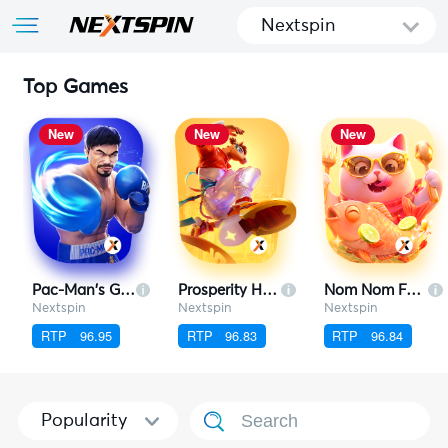
Nextspin
Top Games
New
New
New
Pac-Man's Glory
Prosperity Horse
Nom Nom Fat Cat
Nextspin
Nextspin
Nextspin
RTP
96.95
RTP
96.83
RTP
96.84
Popularity