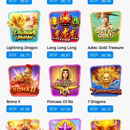
RTP
96.97
RTP
96.75
RTP
96.94
Lightning Dragon
Long Long Long
Aztec Gold Treasure
RTP
96.75
RTP
96.87
RTP
96.98
Roma II
Princess Of Ra
7 Dragons
RTP
97.05
RTP
97.06
RTP
96.72