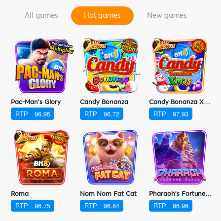
all games
hot games
new games
s
Pac-Man's Glory
Candy Bonanza
Candy Bonanza Xmas
RTP
96.95
RTP
96.72
RTP
97.93
Roma
Nom Nom Fat Cat
Pharaoh's Fortune Realm
RTP
96.75
RTP
96.84
RTP
96.96