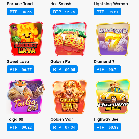
Fortune Toad
Hot Smash
Lightning Woman
RTP
96.55
RTP
96.75
RTP
96.81
Sweet Lava
Golden Fa
Diamond 7
RTP
96.77
RTP
96.95
RTP
96.74
Taiga 88
Golden War
Highway Bee
RTP
96.82
RTP
97.04
RTP
96.83