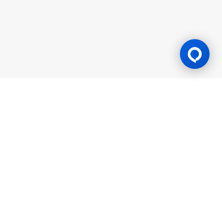
Gaming Licence
BK8 is operated by Mettlemind Tech Ltd., registration number:
15779, with registered address at Hamchako, Mutsamudu,
Autonomous Island of Anjouan, Union of Comoros. BK8 is