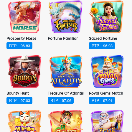
Prosperity Horse
Fortune Familiar
Sacred Fortune
RTP
96.83
RTP
96.98
Bounty Hunt
Treasure Of Atlantis
Royal Gems Match
RTP
97.03
RTP
97.06
RTP
97.01