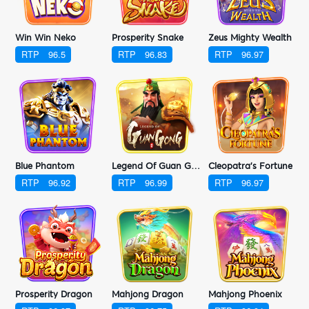
Win Win Neko
Prosperity Snake
Zeus Mighty Wealth
RTP
96.5
RTP
96.83
RTP
96.97
Blue Phantom
Legend Of Guan Gong
Cleopatra's Fortune
RTP
96.92
RTP
96.99
RTP
96.97
Prosperity Dragon
Mahjong Dragon
Mahjong Phoenix