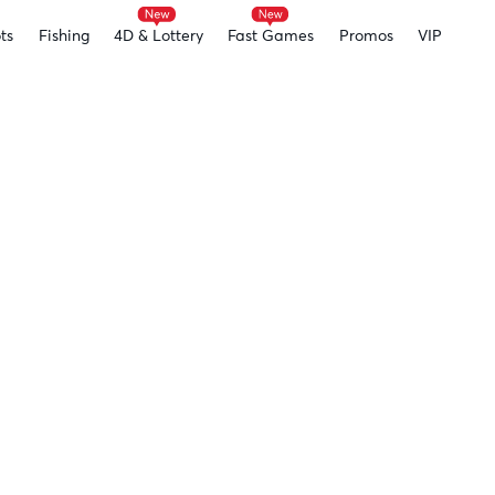
ts
Fishing
4D & Lottery
Fast Games
Promos
VIP