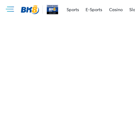
Sports
E-Sports
Casino
Slo