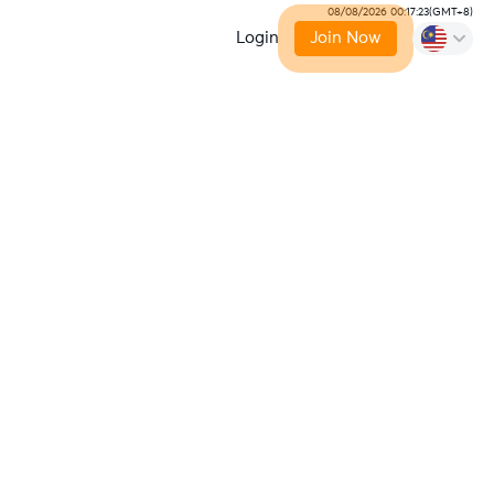
08/08/2026 00:17:23
(
GMT+8
)
Login
Join Now