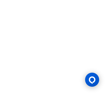
Malaysia