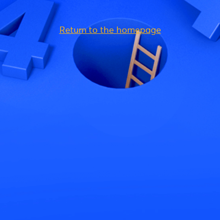
Return to the homepage