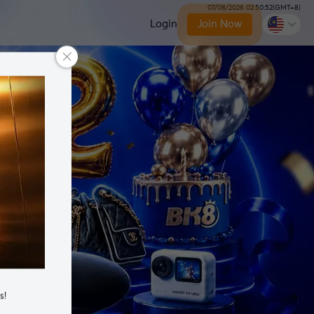
07/08/2026 02:50:54
(
GMT+8
)
Login
Join Now
s!