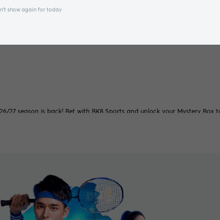
n't show again for today
26/27 season is back! Bet with BK8 Sports and unlock your Mystery Box t