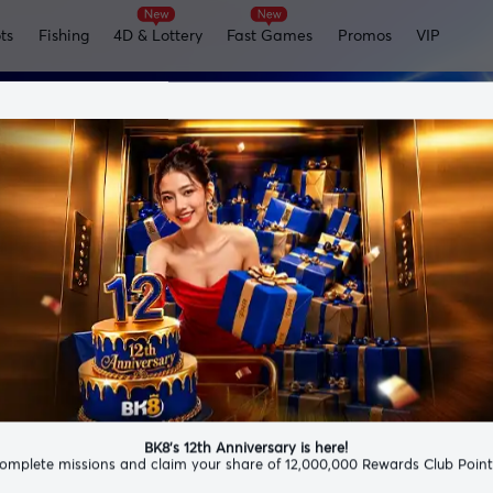
ts
Fishing
4D & Lottery
Fast Games
Promos
VIP
BK8's 12th Anniversary is here!
omplete missions and claim your share of 12,000,000 Rewards Club Point