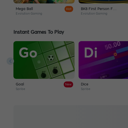
BK8 First Person Football Studio
BK8 Salon Privé Baccarat 2
Hot
Hot
Evolution Gaming
Evolution Gaming
Instant Games To Play
Dice
Plinko
New
New
Spribe
Spribe