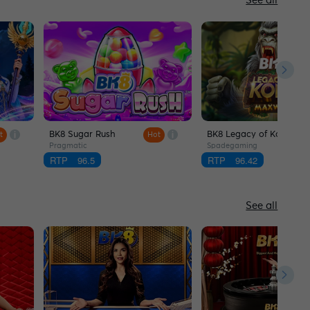
See all
BK8 Sugar Rush
BK8 Legacy of Kong Maxways
t
Hot
H
Pragmatic
Spadegaming
RTP
96.5
RTP
96.42
See all