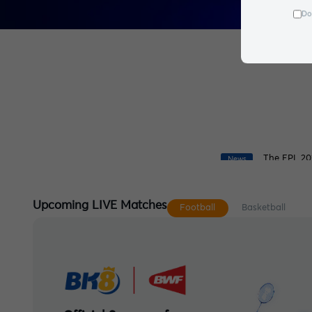
Do
The EPL 20
News
Upcoming LIVE Matches
Football
Basketball