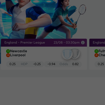
026
0pm
England - Premier League
24/08 - 07:00pm
Fulham
H
Chelsea
A
.82
0.25
HDP
-0.25
0.96
Odds
0.92