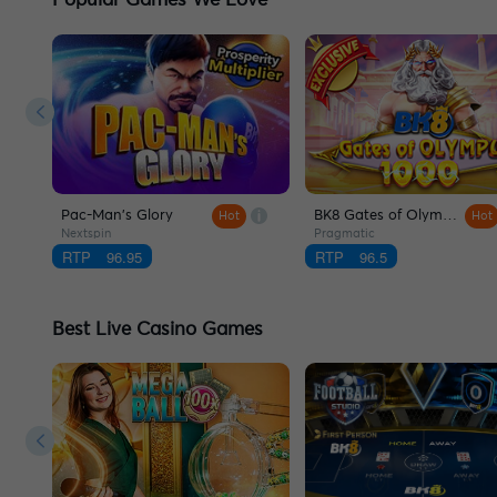
Popular Games We Love
Pac-Man's Glory
BK8 Gates of Olympus 1000
Hot
Hot
Nextspin
Pragmatic
RTP
96.95
RTP
96.5
Best Live Casino Games