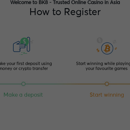
Welcome to BK8 - Trusted Online Casino in Asia
How to Register
ke your first deposit using
Start winning while playin
money or crypto transfer
your favourite games
Make a deposit
Start winning