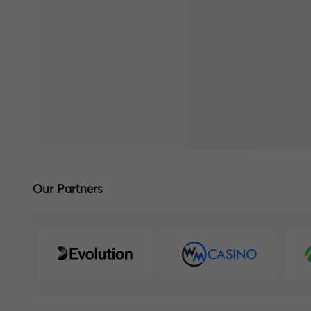
Our Partners