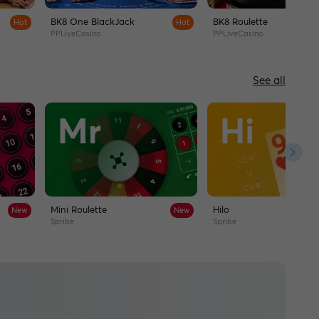
BK8 Roulette
BK8 Speed Roulette
Hot
Hot
PPLiveCasino
PPLiveCasino
See all
Hilo
Hotline
New
New
Spribe
Spribe