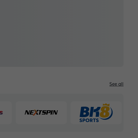
See all