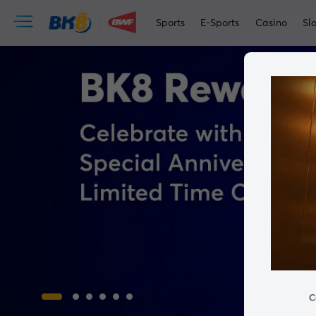
Sports
E-Sports
Casino
Slo
C