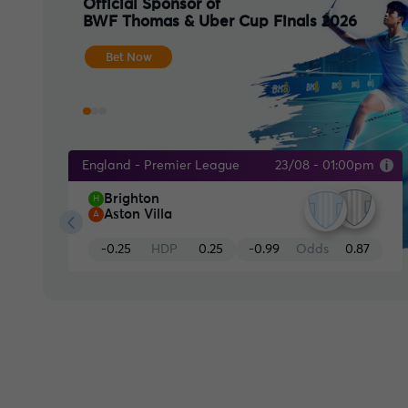
BK8 Gresini Racing MotoGP 2
Bet Now
/08 - 01:00pm
England - Premier League
23/08 - 03:3
Newcastle
H
Liverpool
A
Odds
0.87
0.25
HDP
-0.25
-0.94
Odds
0