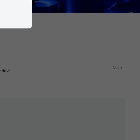
oday!
More