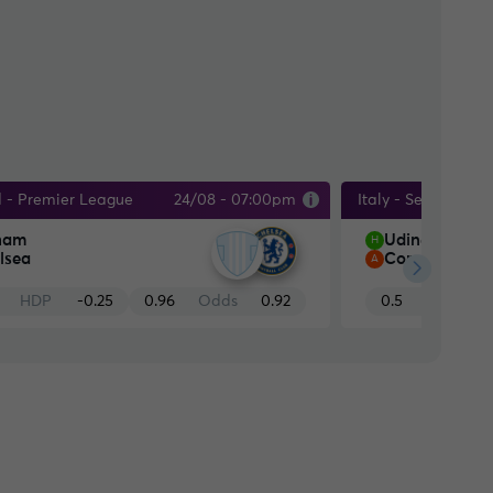
Italy - Serie A
22/08 - 04:30pm
Italy - Ser
Udinese
Inter 
H
H
Como
Monz
A
A
0.5
HDP
-0.5
-0.97
Odds
0.85
-1.75