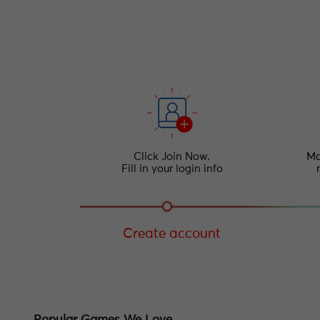
Click Join Now.
Ma
Fill in your login info
Create account