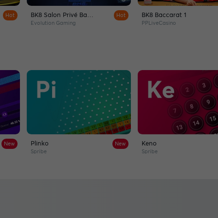
BK8 Baccarat 1
BK8 One BlackJack
Hot
Hot
PPLiveCasino
PPLiveCasino
Keno
Mini Roulette
New
New
Spribe
Spribe