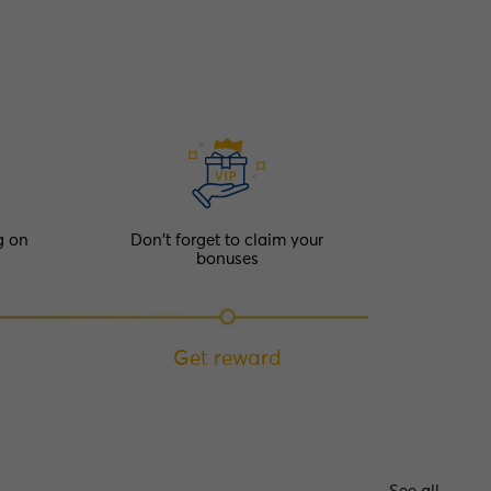
g on
Don't forget to claim your
bonuses
Get reward