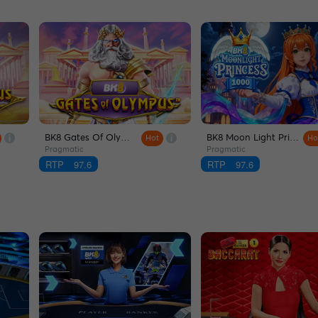
BK8 Gates Of Olympus
BK8 Moon Light Princess1000
Hot
Ho
Pragmatic
Pragmatic
RTP
97.6
RTP
97.6