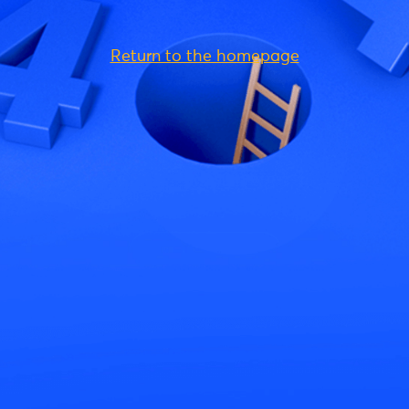
Return to the homepage