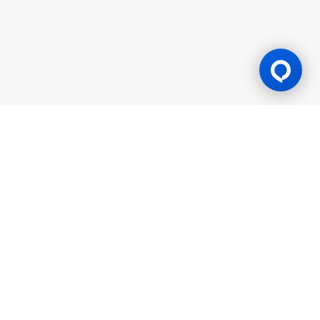
Gaming Licence
BK8 is operated by Mettlemind Tech Ltd., registration number:
15779, with registered address at Hamchako, Mutsamudu,
Autonomous Island of Anjouan, Union of Comoros. BK8 is
licensed and regulated by the Government of the Autonomous