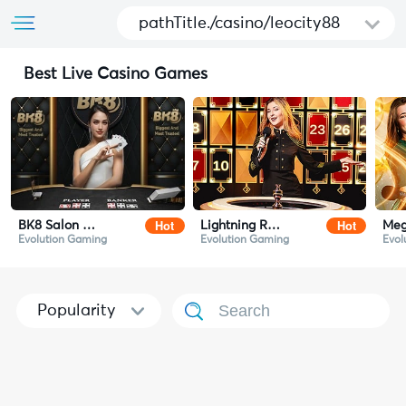
pathTitle./casino/leocity88
Best Live Casino Games
Hot
Hot
BK8 Salon Prive Baccarat
Lightning Roulette
Meg
Evolution Gaming
Evolution Gaming
Evol
Popularity