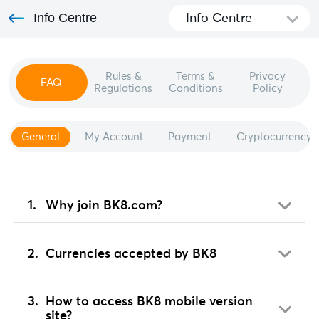
Info Centre
Info Centre
Rules &
Terms &
Privacy
FAQ
Regulations
Conditions
Policy
General
My Account
Payment
Cryptocurrency
Why join BK8.com?
Currencies accepted by BK8
How to access BK8 mobile version
site?