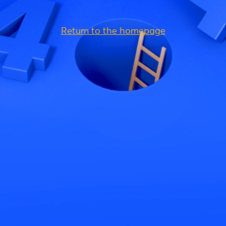
Return to the homepage